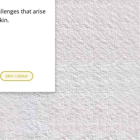
llenges that arise
kin.
skin colour