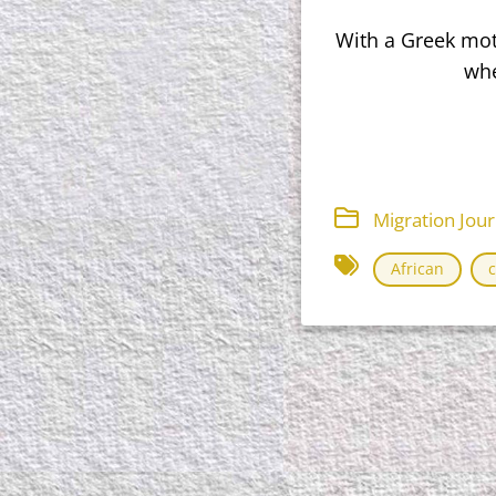
With a Greek moth
whe
Migration Jou
African