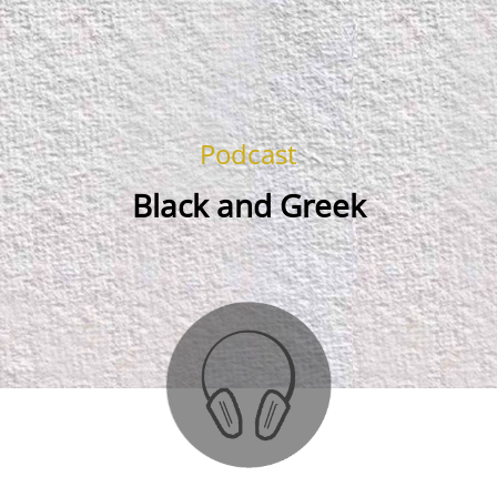
Podcast
Black and Greek