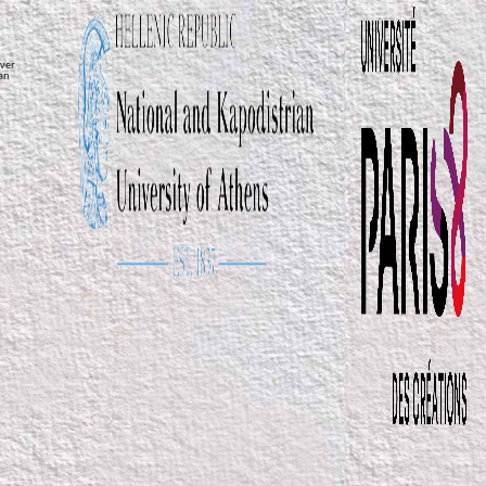
ver
ean