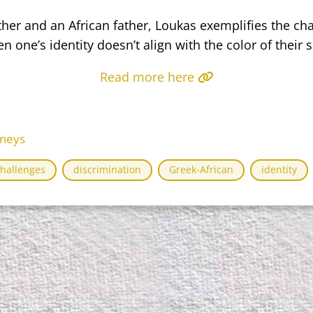
er and an African father, Loukas exemplifies the cha
n one’s identity doesn’t align with the color of their s
Read more here
rneys
challenges
discrimination
Greek-African
identity