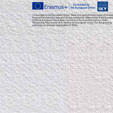
Co-Funded by the European Union. Views and opinions expressed are howe
those of the author(s) only and do not necessarily reflect those of the Europ
Union or European Innovation Council and the Executive Agency (State
Scholarship Foundation-IKY). Neither the European Union nor the granting
authority can be held responsible for them.