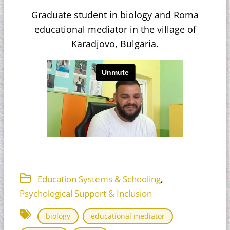
Graduate student in biology and Roma
educational mediator in the village of
Karadjovo, Bulgaria.
,
Education Systems & Schooling
Psychological Support & Inclusion
biology
educational mediator