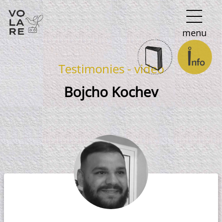
Main
menu
Navigation
Testimonies - video
Bojcho Kochev