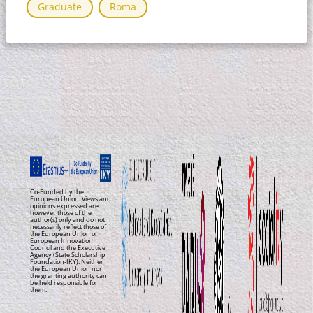
Graduate
Roma
Co-Funded by the
European Union. Views and
opinions expressed are
however those of the
author(s) only and do not
necessarily reflect those of
the European Union or
European Innovation
Council and the Executive
Agency (State Scholarship
Foundation-IKY). Neither
the European Union nor
the granting authority can
be held responsible for
them.