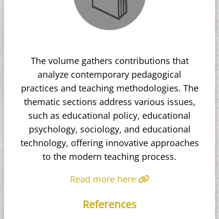
The volume gathers contributions that
analyze contemporary pedagogical
practices and teaching methodologies. The
thematic sections address various issues,
such as educational policy, educational
psychology, sociology, and educational
technology, offering innovative approaches
to the modern teaching process.
Read more here
References