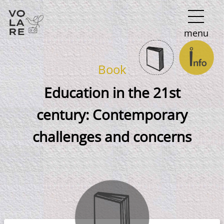
Main
menu
Navigation
Book
Education in the 21st
century: Contemporary
challenges and concerns