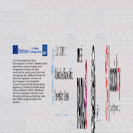
Co-Funded by the
European Union. Views and
opinions expressed are
however those of the
author(s) only and do not
necessarily reflect those of
the European Union or
European Innovation
Council and the Executive
Agency (State Scholarship
Foundation-IKY). Neither
the European Union nor
the granting authority can
be held responsible for
them.