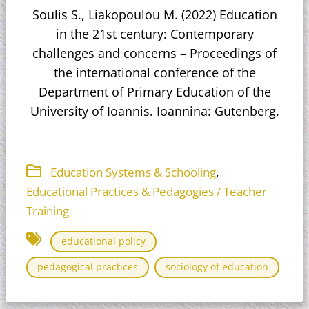
Soulis S., Liakopoulou M. (2022) Education
in the 21st century: Contemporary
challenges and concerns – Proceedings of
the international conference of the
Department of Primary Education of the
University of Ioannis. Ioannina: Gutenberg.
,
Education Systems & Schooling
Educational Practices & Pedagogies / Teacher
Training
educational policy
pedagogical practices
sociology of education