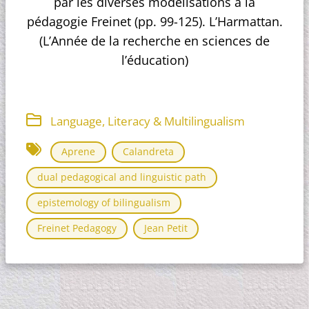
par les diverses modélisations à la
pédagogie Freinet (pp. 99-125). L’Harmattan.
(L’Année de la recherche en sciences de
l’éducation)
Language, Literacy & Multilingualism
Aprene
Calandreta
dual pedagogical and linguistic path
epistemology of bilingualism
Freinet Pedagogy
Jean Petit