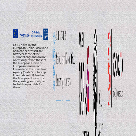
Co-Funded by the
European Union. Views and
opinions expressed are
however those of the
author(s) only and do not
necessarily reflect those of
the European Union or
European Innovation
Council and the Executive
Agency (State Scholarship
Foundation-IKY). Neither
the European Union nor
the granting authority can
be held responsible for
them.