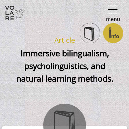
Main
menu
Navigation
Article
Immersive bilingualism,
psycholinguistics, and
natural learning methods.