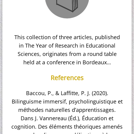
This collection of three articles, published
in The Year of Research in Educational
Sciences, originates from a round table
held at a conference in Bordeaux…
References
Baccou, P., & Laffitte, P. J. (2020).
Bilinguisme immersif, psycholinguistique et
méthodes naturelles d’apprentissages.
Dans J. Vannereau (Éd.), Éducation et
cognition. Des éléments théoriques amenés