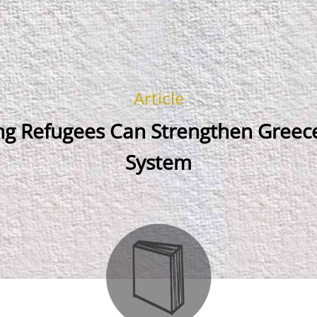
Article
ing Refugees Can Strengthen Greece
System