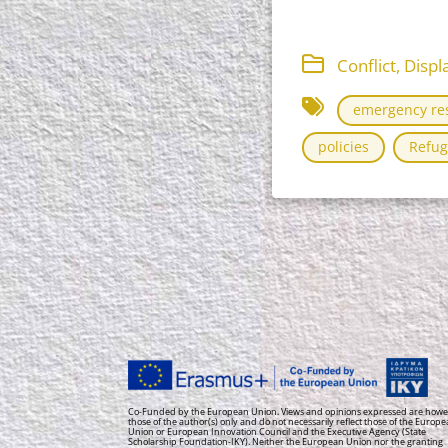
Conflict, Dis
emergency re
policies
Refug
Co-Funded by the European Union. Views and opinions expressed are howe
those of the author(s) only and do not necessarily reflect those of the Europ
Union or European Innovation Council and the Executive Agency (State
Scholarship Foundation-IKY). Neither the European Union nor the granting