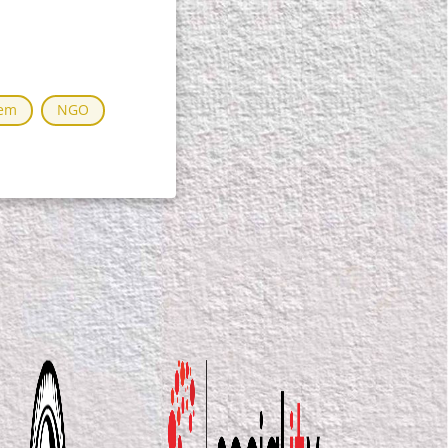
tem
NGO