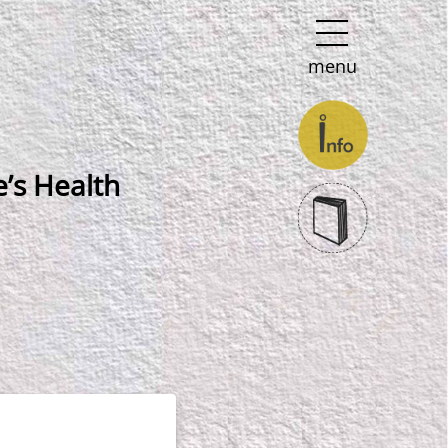
menu
’s Health