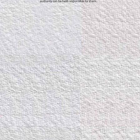
authority can be held responsible for them.