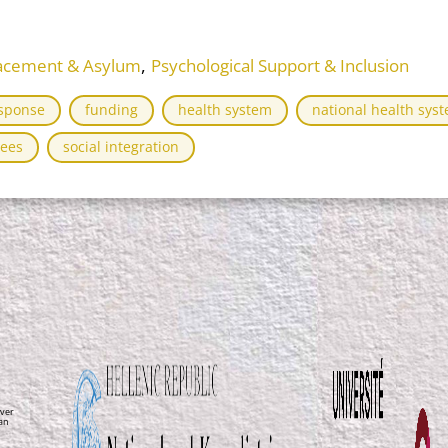
,
placement & Asylum
Psychological Support & Inclusion
sponse
funding
health system
national health sys
ees
social integration
ver
ean