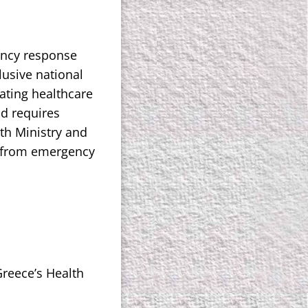
ency response
usive national
ating healthcare
nd requires
lth Ministry and
y from emergency
Greece’s Health