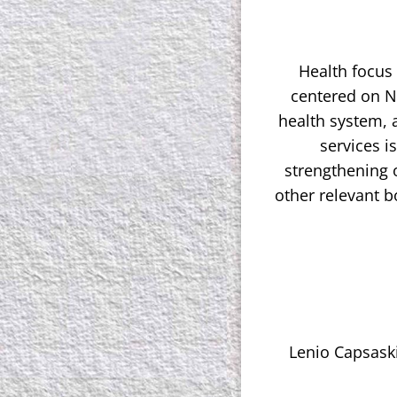
Health focus
centered on N
health system, 
services i
strengthening o
other relevant 
Lenio Capsaski