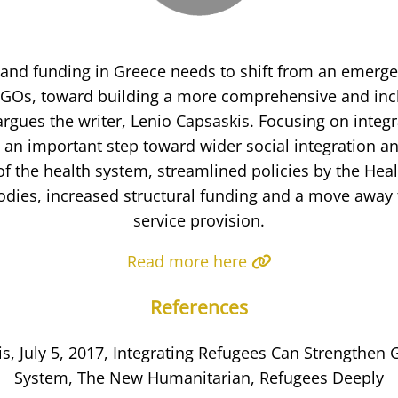
 and funding in Greece needs to shift from an emerg
GOs, toward building a more comprehensive and incl
argues the writer, Lenio Capsaskis. Focusing on integr
s an important step toward wider social integration a
f the health system, streamlined policies by the Hea
bodies, increased structural funding and a move awa
service provision.
Read more here
References
s, July 5, 2017, Integrating Refugees Can Strengthen 
System, The New Humanitarian, Refugees Deeply