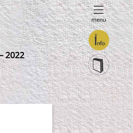
menu
 – 2022