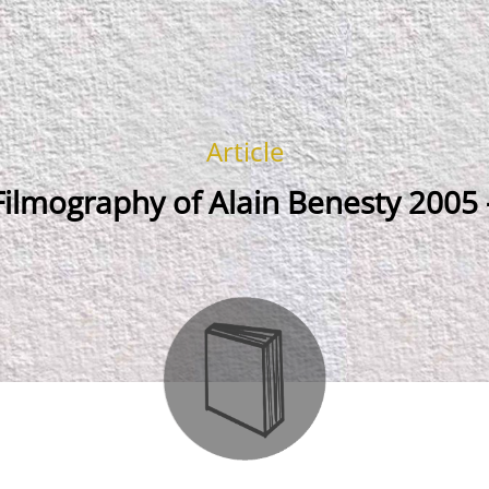
Article
ilmography of Alain Benesty 2005