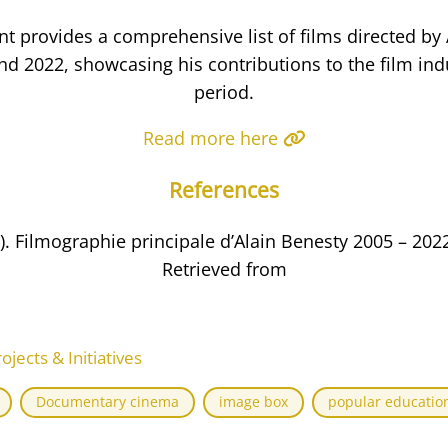
t provides a comprehensive list of films directed by 
d 2022, showcasing his contributions to the film indu
period.
Read more here
References
.). Filmographie principale d’Alain Benesty 2005 – 2022
Retrieved from
ects & Initiatives
Documentary cinema
image box
popular educatio