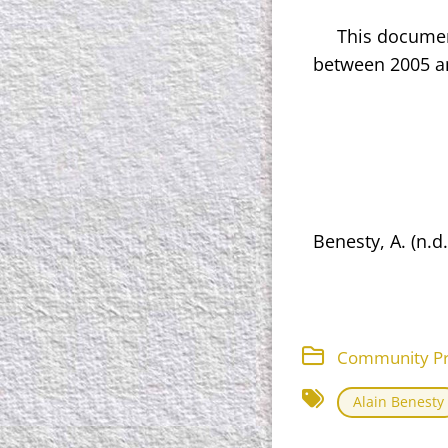
This documen
between 2005 an
Benesty, A. (n.d
Community Proj
Alain Benesty​