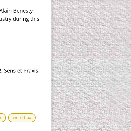
Alain Benesty
stry during this
. Sens et Praxis.
n
word box