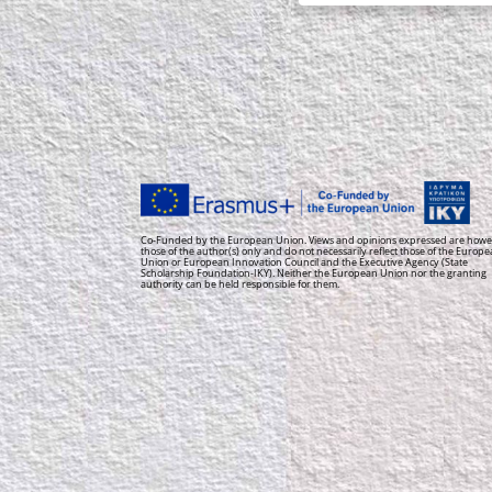
Co-Funded by the European Union. Views and opinions expressed are howe
those of the author(s) only and do not necessarily reflect those of the Europ
Union or European Innovation Council and the Executive Agency (State
Scholarship Foundation-IKY). Neither the European Union nor the granting
authority can be held responsible for them.