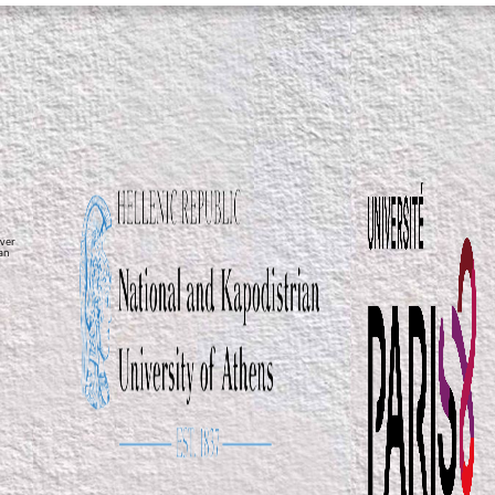
ver
ean