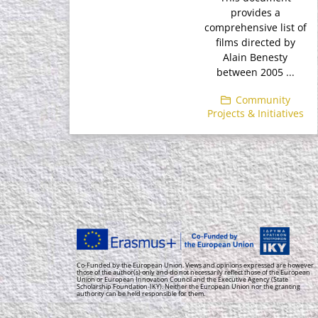
provides a
comprehensive list of
films directed by
Alain Benesty
between 2005 ...
Community
Projects & Initiatives
Co-Funded by the European Union. Views and opinions expressed are however
those of the author(s) only and do not necessarily reflect those of the European
Union or European Innovation Council and the Executive Agency (State
Scholarship Foundation-IKY). Neither the European Union nor the granting
authority can be held responsible for them.