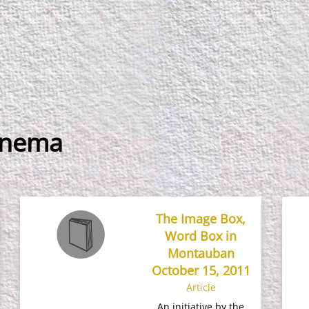
inema
The Image Box,
Word Box in
Montauban
October 15, 2011
Article
An initiative by the