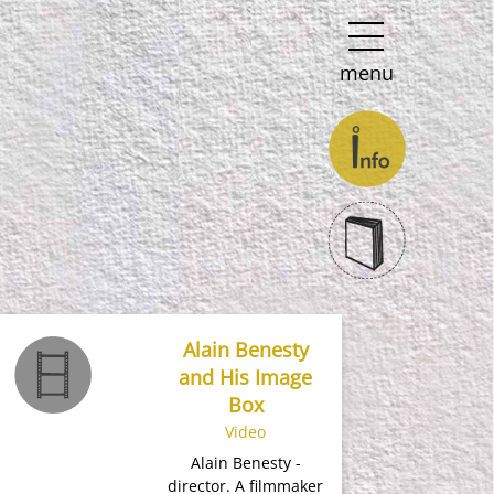
menu
Alain Benesty
and His Image
Box
Video
Alain Benesty -
director​. A filmmaker