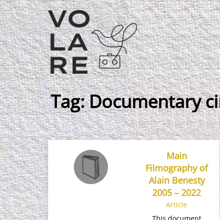
Main
Navigation
Tag:
Documentary c
Main
Filmography of
Alain Benesty
2005 – 2022
Article
This document