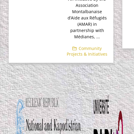
Association
Montalbanaise
d’Aide aux Réfugiés
(AMAR) in
partnership with
Médianes, ...
Community
Projects & Initiatives