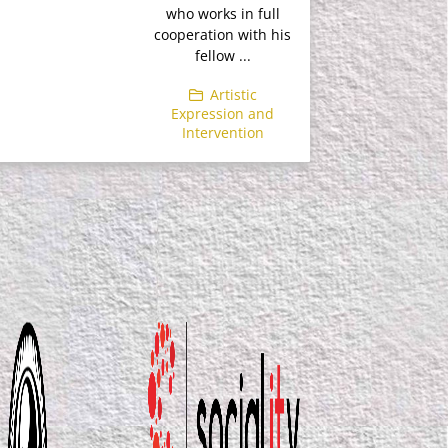
who works in full
cooperation with his
fellow ...
Artistic
Expression and
Intervention