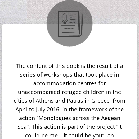
The content of this book is the result of a
series of workshops that took place in
accommodation centres for
unaccompanied refugee children in the
cities of Athens and Patras in Greece, from
April to July 2016, in the framework of the
action “Monologues across the Aegean
Sea”. This action is part of the project “It
could be me – It could be you”, an