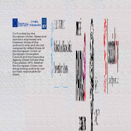
Co-Funded by the
European Union. Views and
opinions expressed are
however those of the
author(s) only and do not
necessarily reflect those of
the European Union or
European Innovation
Council and the Executive
Agency (State Scholarship
Foundation-IKY). Neither
the European Union nor
the granting authority can
be held responsible for
them.