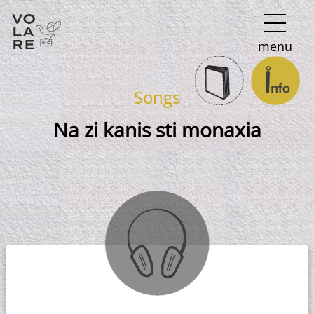
Main
menu
Navigation
Songs
Na zi kanis sti monaxia