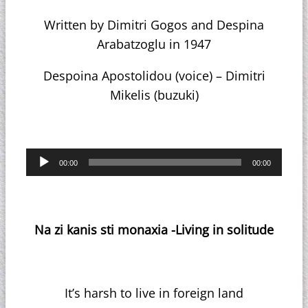
Written by Dimitri Gogos and Despina
Arabatzoglu in 1947
Despoina Apostolidou (voice) – Dimitri
Mikelis (buzuki)
Audio
00:00
00:00
Player
Na zi kanis sti monaxia -Living in solitude
It’s harsh to live in foreign land