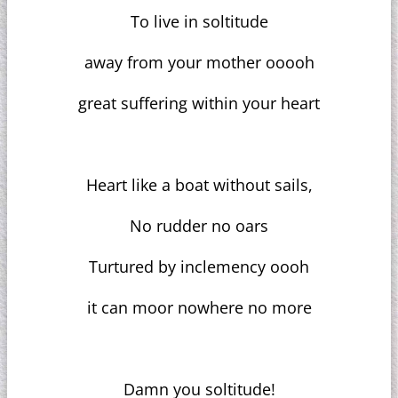
To live in soltitude
away from your mother ooooh
great suffering within your heart
Heart like a boat without sails,
No rudder no oars
Turtured by inclemency oooh
it can moor nowhere no more
Damn you soltitude!