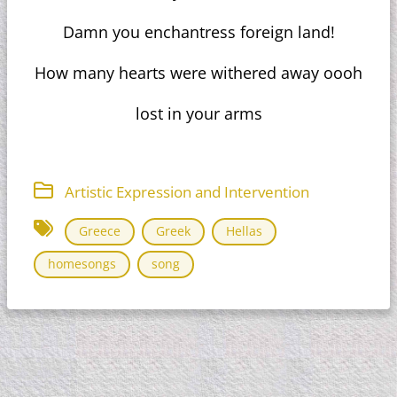
Damn you enchantress foreign land!
How many hearts were withered away oooh
lost in your arms
Artistic Expression and Intervention
Greece
Greek
Hellas
homesongs
song