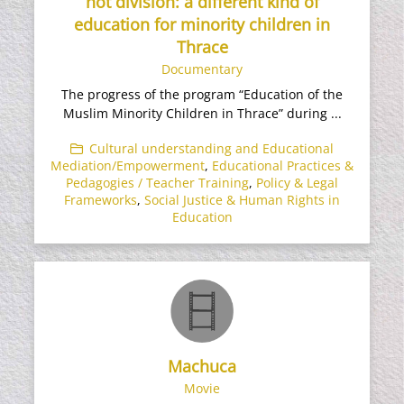
not division: a different kind of
education for minority children in
Thrace
Documentary
The progress of the program “Education of the
Muslim Minority Children in Thrace” during ...
Cultural understanding and Educational
Mediation/Empowerment
,
Educational Practices &
Pedagogies / Teacher Training
,
Policy & Legal
Frameworks
,
Social Justice & Human Rights in
Education
Machuca
Movie