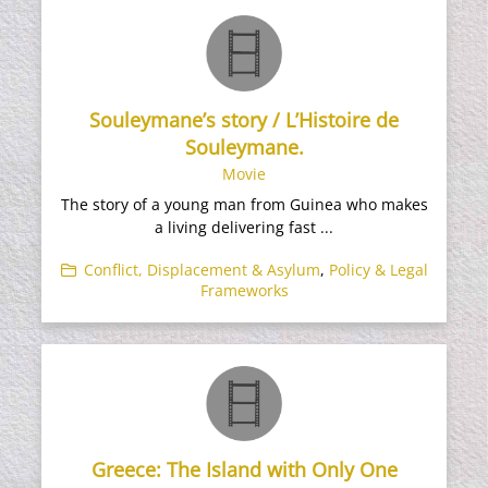
Souleymane’s story / L’Histoire de
Souleymane.
Movie
The story of a young man from Guinea who makes
a living delivering fast ...
Conflict, Displacement & Asylum
,
Policy & Legal
Frameworks
Greece: The Island with Only One