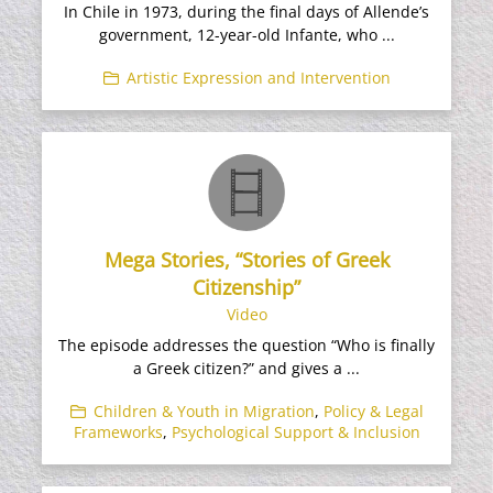
In Chile in 1973, during the final days of Allende’s
government, 12-year-old Infante, who ...
Artistic Expression and Intervention
Mega Stories, “Stories of Greek
Citizenship”
Video
The episode addresses the question “Who is finally
a Greek citizen?” and gives a ...
Children & Youth in Migration
,
Policy & Legal
Frameworks
,
Psychological Support & Inclusion