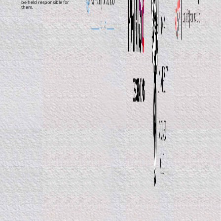
be held responsible for
them.