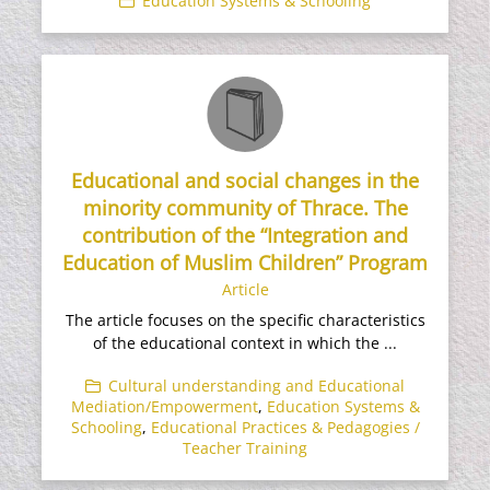
Education Systems & Schooling
Educational and social changes in the
minority community of Thrace. The
contribution of the “Integration and
Education of Muslim Children” Program
Article
The article focuses on the specific characteristics
of the educational context in which the ...
Cultural understanding and Educational
Mediation/Empowerment
,
Education Systems &
Schooling
,
Educational Practices & Pedagogies /
Teacher Training