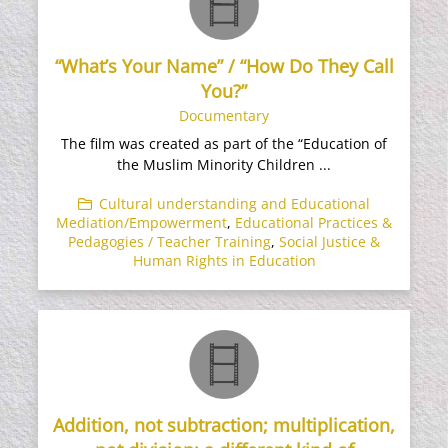
“What’s Your Name” / “How Do They Call
You?”
Documentary
The film was created as part of the “Education of
the Muslim Minority Children ...
Cultural understanding and Educational
Mediation/Empowerment
,
Educational Practices &
Pedagogies / Teacher Training
,
Social Justice &
Human Rights in Education
Addition, not subtraction; multiplication,