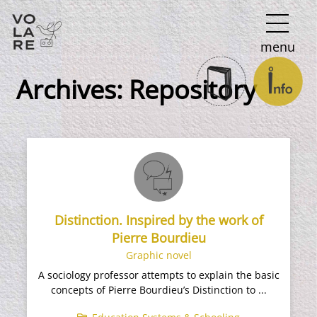
Main
menu
Navigation
Archives:
Repository
Distinction. Inspired by the work of
Pierre Bourdieu
Graphic novel
A sociology professor attempts to explain the basic
concepts of Pierre Bourdieu’s Distinction to ...