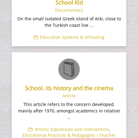
School Kid
Documentary
On the small isolated Greek island of Arki, close to
the Turkish coast live ...
Education Systems & Schooling
School, its history and the cinema
Article
This article refers to the concern developed,
mainly after 1970, amongst academics in relation
...
Artistic Expression and Intervention
,
Educational Practices & Pedagogies / Teacher