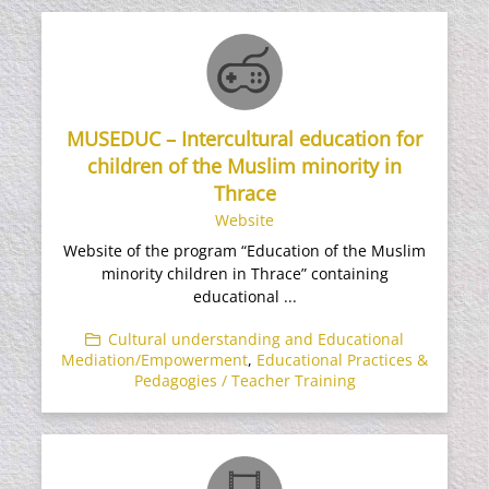
MUSEDUC – Intercultural education for
children of the Muslim minority in
Thrace
Website
Website of the program “Education of the Muslim
minority children in Thrace” containing
educational ...
Cultural understanding and Educational
Mediation/Empowerment
,
Educational Practices &
Pedagogies / Teacher Training