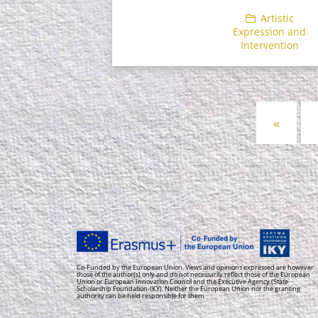
Artistic
Expression and
Intervention
Posts
«
navigation
Co-Funded by the European Union. Views and opinions expressed are however
those of the author(s) only and do not necessarily reflect those of the European
Union or European Innovation Council and the Executive Agency (State
Scholarship Foundation-IKY). Neither the European Union nor the granting
authority can be held responsible for them.