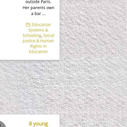
outside Paris.
Her parents own
a bar ...
Education
Systems &
Schooling
,
Social
Justice & Human
Rights in
Education
8 young