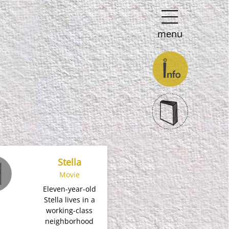
menu
Stella
Movie
Eleven-year-old
Stella lives in a
working-class
neighborhood