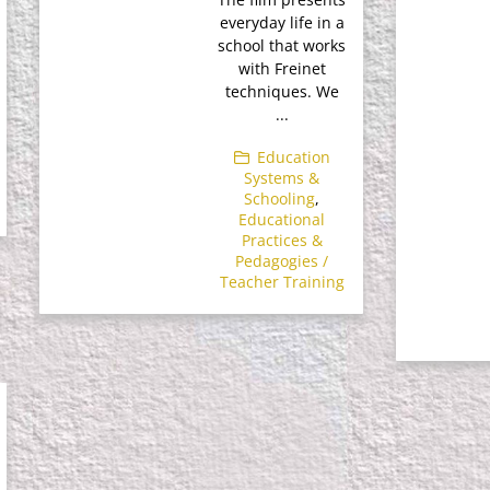
everyday life in a
school that works
with Freinet
techniques. We
...
Education
Systems &
Schooling
,
Educational
Practices &
Pedagogies /
Teacher Training