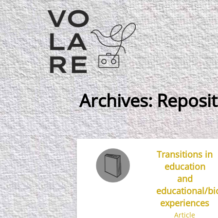
Main
Navigation
Archives:
Reposit
Transitions in
education
and
educational/bi
experiences
Article