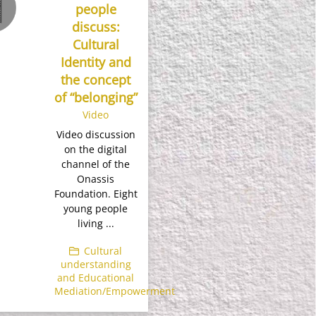
people
discuss:
Cultural
Identity and
the concept
of “belonging”
Video
Video discussion
on the digital
channel of the
Onassis
Foundation. Eight
young people
living ...
Cultural
understanding
and Educational
Mediation/Empowerment