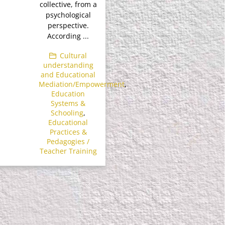
collective, from a
psychological
perspective.
According ...
Cultural
understanding
and Educational
Mediation/Empowerment
,
Education
Systems &
Schooling
,
Educational
Practices &
Pedagogies /
Teacher Training