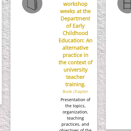
workshop
weeks at the
Department
of Early
Childhood
Education: An
alternative
practice in
the context of
university
teacher
training.
Book chapter
Presentation of
the topics,
organization,
teaching
practices, and
objectives of the