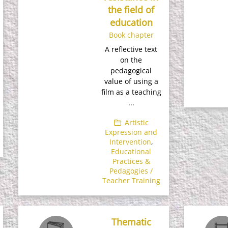
the field of
education
Book chapter
A reflective text
on the
pedagogical
value of using a
film as a teaching
...
Artistic
Expression and
Intervention
,
Educational
Practices &
Pedagogies /
Teacher Training
Thematic