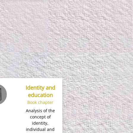
Identity and
education
Book chapter
Analysis of the
concept of
identity,
individual and