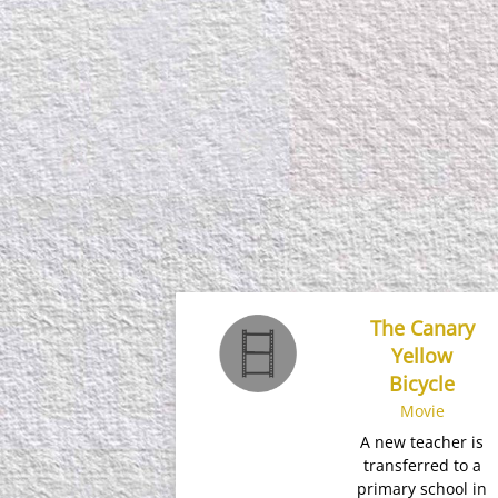
The Canary
Yellow
Bicycle
Movie
A new teacher is
transferred to a
primary school in