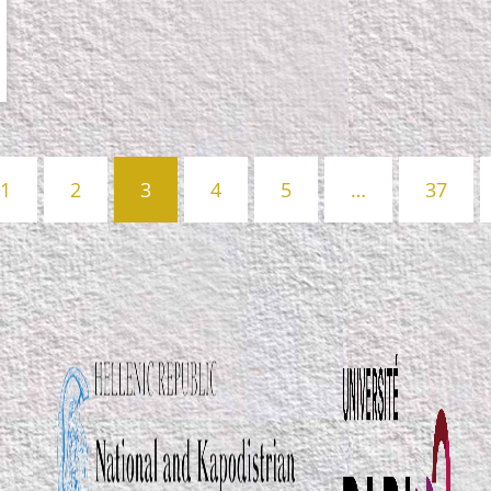
1
2
3
4
5
…
37