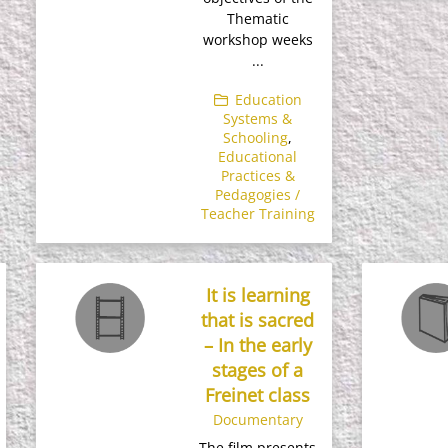
Thematic
workshop weeks
...
Education
Systems &
Schooling
,
Educational
Practices &
Pedagogies /
Teacher Training
It is learning
that is sacred
– In the early
stages of a
Freinet class
Documentary
The film presents