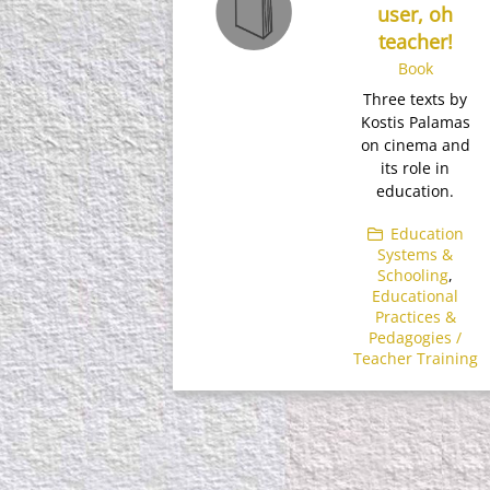
user, oh
teacher!
Book
Three texts by
Kostis Palamas
on cinema and
its role in
education.
Education
Systems &
Schooling
,
Educational
Practices &
Pedagogies /
Teacher Training