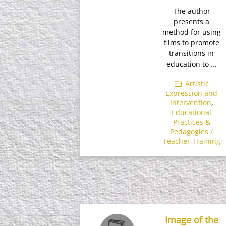
The author
presents a
method for using
films to promote
transitions in
education to ...
Artistic
Expression and
Intervention
,
Educational
Practices &
Pedagogies /
Teacher Training
Image of the