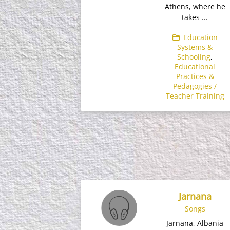
Athens, where he
takes ...
Education
Systems &
Schooling
,
Educational
Practices &
Pedagogies /
Teacher Training
Jarnana
Songs
Jarnana, Albania