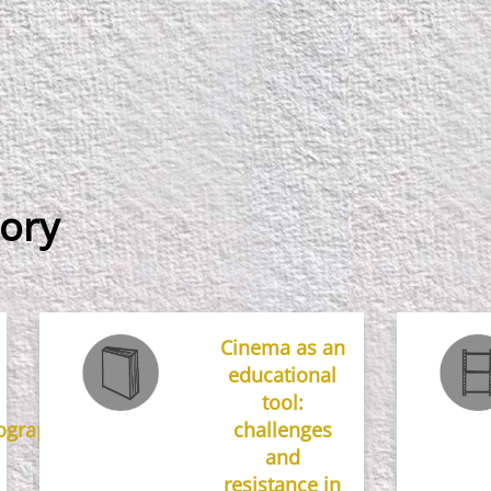
ory
Cinema as an
educational
tool:
ographical
challenges
and
resistance in