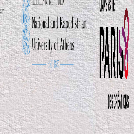
ver
ean