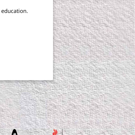
e education.