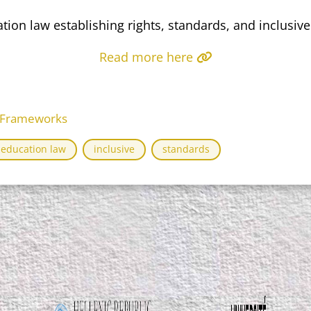
ion law establishing rights, standards, and inclusiv
Read more here
l Frameworks
education law
inclusive
standards