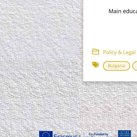
Main educat
Policy & Lega
Bulgaria