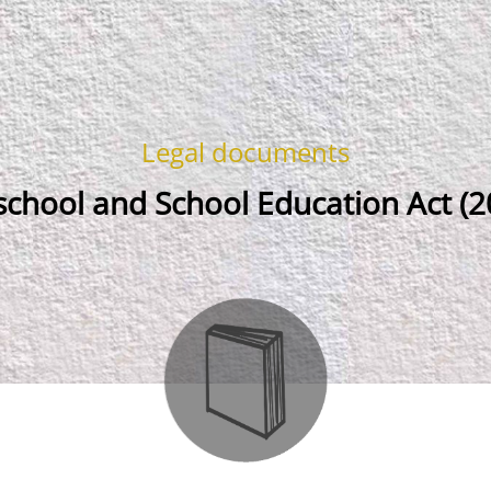
Legal documents
school and School Education Act (2