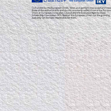
Co-Funded by the European Union. Views and opinions expressed are howe
those of the author(s) only and do not necessarily reflect those of the Europ
Union or European Innovation Council and the Executive Agency (State
Scholarship Foundation-IKY). Neither the European Union nor the granting
authority can be held responsible for them.