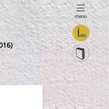
menu
016)