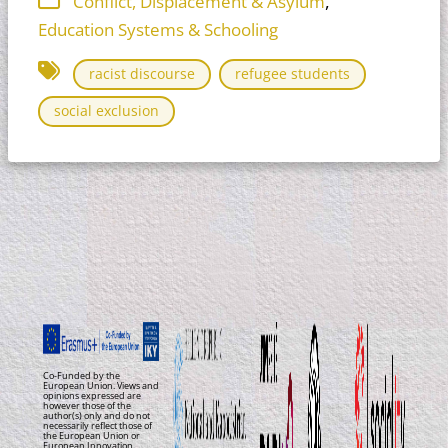
,
Conflict, Displacement & Asylum
Education Systems & Schooling
racist discourse
refugee students
social exclusion
Co-Funded by the
European Union. Views and
opinions expressed are
however those of the
author(s) only and do not
necessarily reflect those of
the European Union or
European Innovation