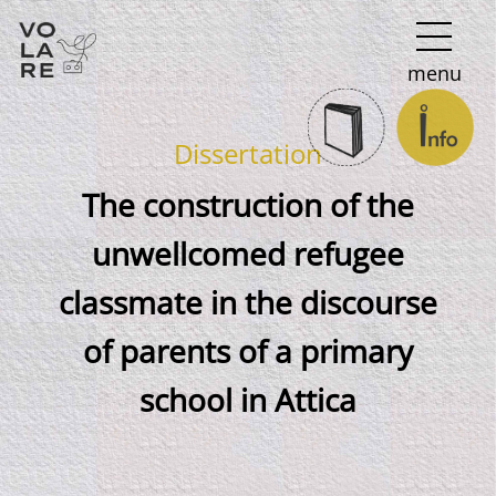
Main
menu
Navigation
Dissertation
The construction of the
unwellcomed refugee
classmate in the discourse
of parents of a primary
school in Attica