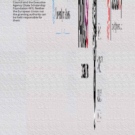
Council and the Executive
Agency (State Scholarship
Foundation-IKY). Neither
the European Union nor
the granting authority can
be held responsible for
them.