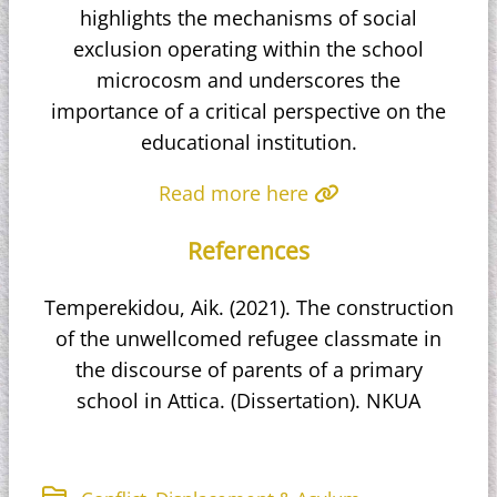
highlights the mechanisms of social
exclusion operating within the school
microcosm and underscores the
importance of a critical perspective on the
educational institution.
Read more here
References
Temperekidou, Aik. (2021). The construction
of the unwellcomed refugee classmate in
the discourse of parents of a primary
school in Attica. (Dissertation). NKUA