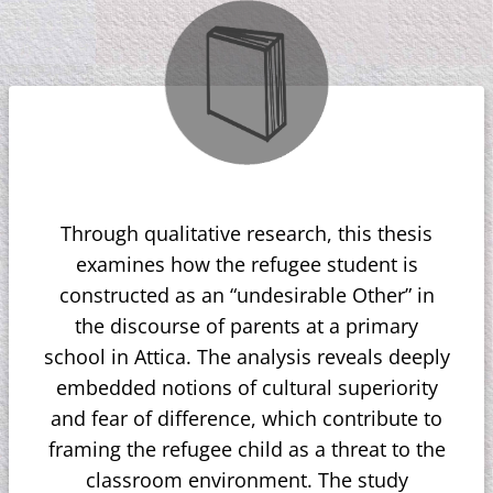
Through qualitative research, this thesis
examines how the refugee student is
constructed as an “undesirable Other” in
the discourse of parents at a primary
school in Attica. The analysis reveals deeply
embedded notions of cultural superiority
and fear of difference, which contribute to
framing the refugee child as a threat to the
classroom environment. The study