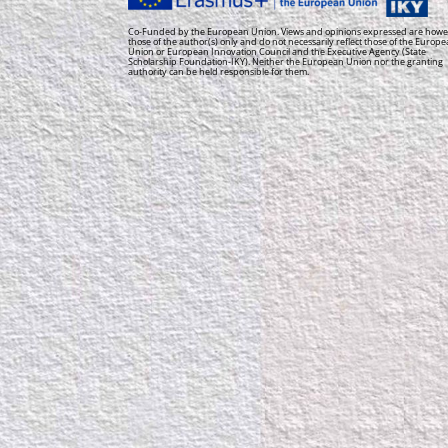
Co-Funded by the European Union. Views and opinions expressed are howe
those of the author(s) only and do not necessarily reflect those of the Europ
Union or European Innovation Council and the Executive Agency (State
Scholarship Foundation-IKY). Neither the European Union nor the granting
authority can be held responsible for them.