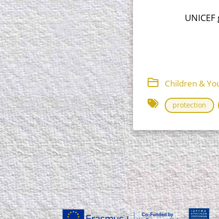
UNICEF g
Children & You
protection