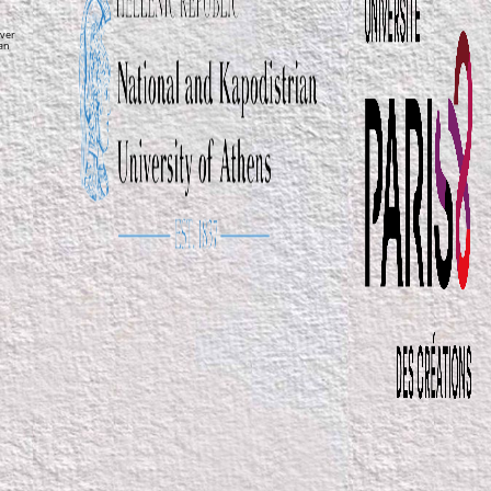
ver
ean