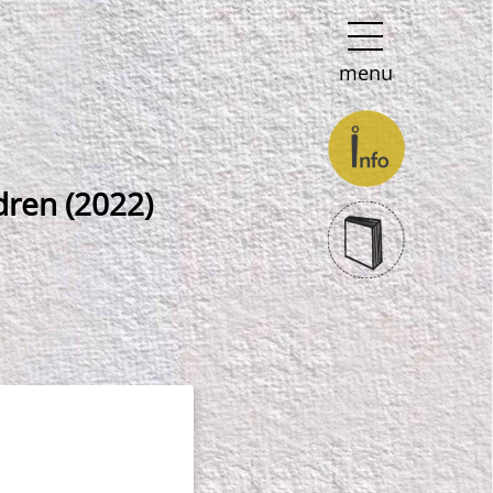
menu
dren (2022)