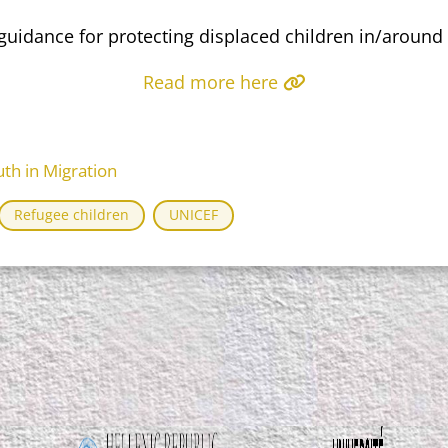
uidance for protecting displaced children in/around
Read more here
th in Migration
Refugee children
UNICEF