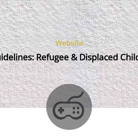
Website
delines: Refugee & Displaced Chil