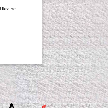
 Ukraine.