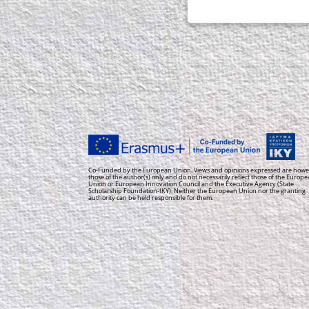
Co-Funded by the European Union. Views and opinions expressed are howe
those of the author(s) only and do not necessarily reflect those of the Europ
Union or European Innovation Council and the Executive Agency (State
Scholarship Foundation-IKY). Neither the European Union nor the granting
authority can be held responsible for them.