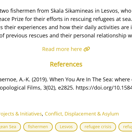
s two fishermen from Skala Sikamineas in Lesvos, wh
ace Prize for their efforts in rescuing refugees at sea
s their experiences and how their daily activities are
f previous rescues and their personal relationship wi
Read more here
References
vaernoe, A.-K. (2019). When You Are In The Sea: where
opological Films, 3(02), e2825. https://doi.org/10.158
,
ects & Initiatives
Conflict, Displacement & Asylum
gean Sea
fishermen
Lesvos
refugee crisis
refu