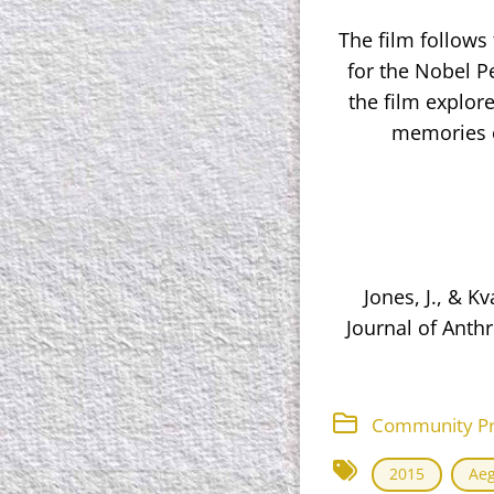
The film follow
for the Nobel Pe
the film explore
memories o
Jones, J., & K
Journal of Anthr
Community Proj
2015
Ae