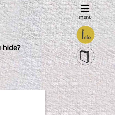
menu
 hide?