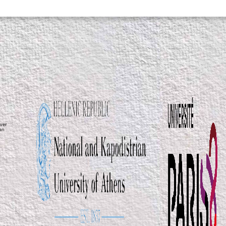
ver
ean