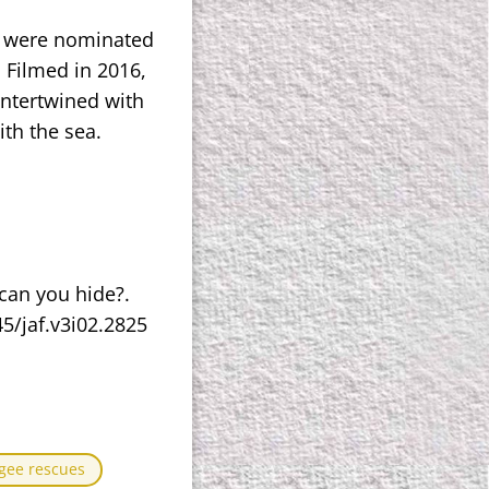
o were nominated
. Filmed in 2016,
 intertwined with
th the sea.
 can you hide?.
45/jaf.v3i02.2825
gee rescues