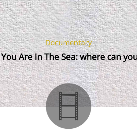
Documentary
You Are In The Sea: where can you