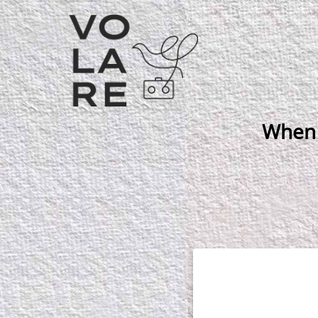
Main
Navigation
When 