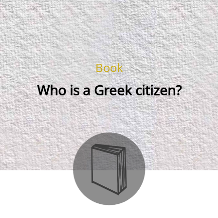
Book
Who is a Greek citizen?