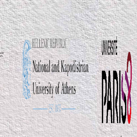
ver
ean