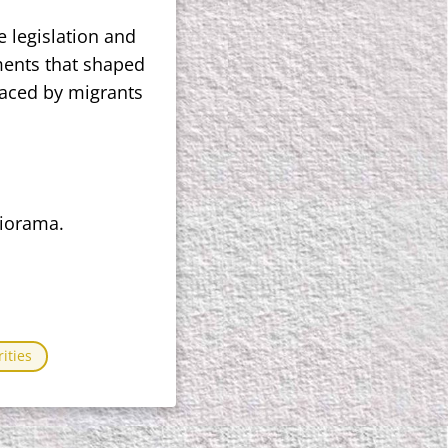
e legislation and
pments that shaped
faced by migrants
liorama.
ities