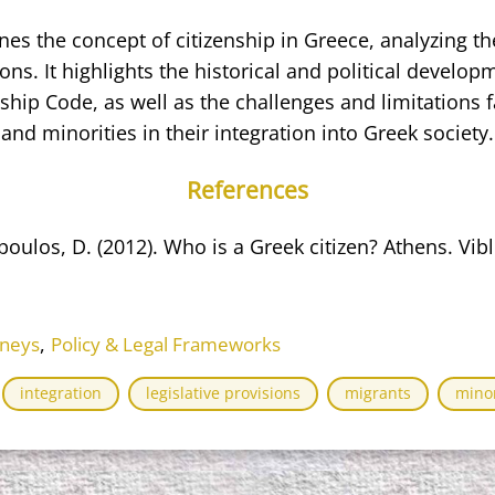
s the concept of citizenship in Greece, analyzing th
ions. It highlights the historical and political develo
nship Code, as well as the challenges and limitations 
and minorities in their integration into Greek society.
References
poulos, D. (2012). Who is a Greek citizen? Athens. Vib
,
rneys
Policy & Legal Frameworks
integration
legislative provisions
migrants
minor