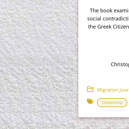
The book examine
social contradict
the Greek Citize
Christo
Migration Jou
citizenship