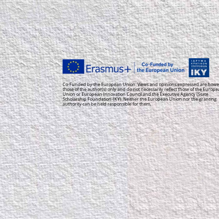
Co-Funded by the European Union. Views and opinions expressed are howe
those of the author(s) only and do not necessarily reflect those of the Europ
Union or European Innovation Council and the Executive Agency (State
Scholarship Foundation-IKY). Neither the European Union nor the granting
authority can be held responsible for them.