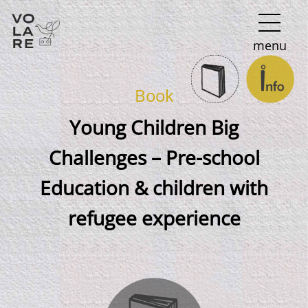
Main
menu
Navigation
Book
Young Children Big
Challenges – Pre-school
Education & children with
refugee experience