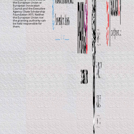
the European Union or
European Innovation
Council and the Executive
Agency (State Scholarship
Foundation-IKY). Neither
the European Union nor
the granting authority can
be held responsible for
them.