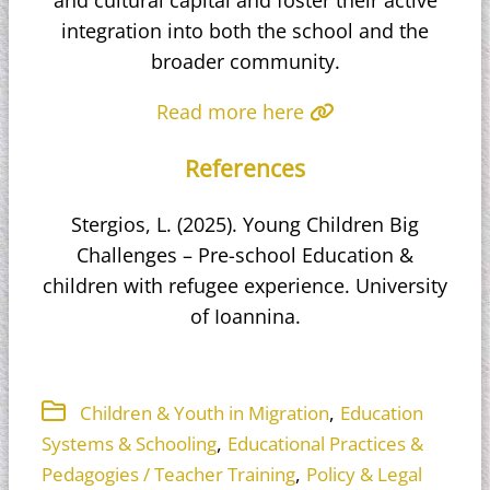
integration into both the school and the
broader community.
Read more here
References
Stergios, L. (2025). Young Children Big
Challenges – Pre-school Education &
children with refugee experience. University
of Ioannina.
,
Children & Youth in Migration
Education
,
Systems & Schooling
Educational Practices &
,
Pedagogies / Teacher Training
Policy & Legal