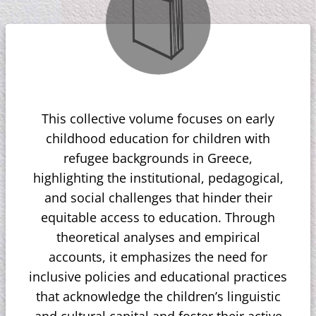
This collective volume focuses on early
childhood education for children with
refugee backgrounds in Greece,
highlighting the institutional, pedagogical,
and social challenges that hinder their
equitable access to education. Through
theoretical analyses and empirical
accounts, it emphasizes the need for
inclusive policies and educational practices
that acknowledge the children’s linguistic
and cultural capital and foster their active