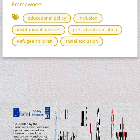
Frameworks
educational policy
Inclusion
institutional barriers
pre-school education
Refugee children
social exclusion
Co-Funded by the
European Union. Views and
opinions expressed are
however those of the
author(s) only and do not
necessarily reflect those of