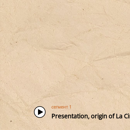
сегмент 1
Presentation, origin of La C