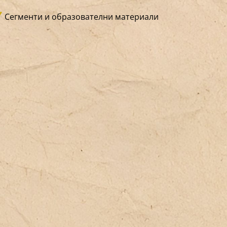
tivist association defending the rights
Сегменти и образователни материали
 migrants. How can one offer a place
ere people, in safety, can prepare for
e challenges of the administrative
ylum process? This center offers
listic support, embracing daily life,
mily, and the ordinary, in order to
unter lives suspended in waiting—
pecially for children. An openness to
e neighborhood, the city, and the
hools turns it into a space of
cialization for everyone. The activist
mension works to advance rights and
ght against national detention policies
d international segregation practices—
while always remaining rooted in real-