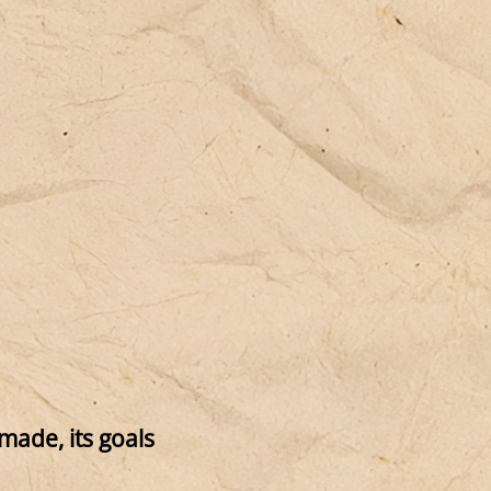
imade, its goals