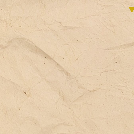
ac
of
wh
th
as
ho
fa
co
es
th
sc
so
di
fi
an
**