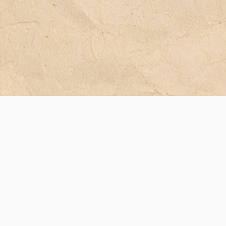
Финансиран от Европейския съюз. Изразените възгледи и мнения обаче
само на автора(ите) и не отразяват непременно тези на Европейския съ