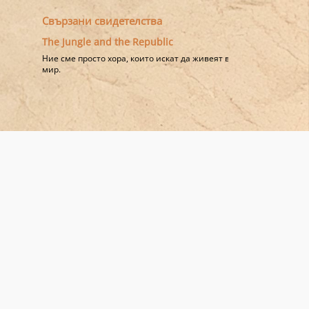
Свързани свидетелства
The Jungle and the Republic
Ние сме просто хора, които искат да живеят в
мир.