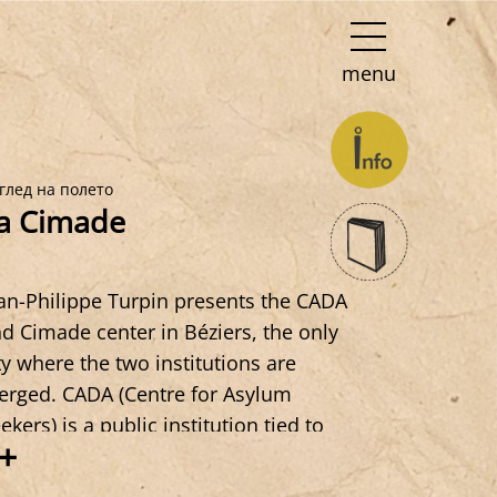
menu
глед на полето
a Cimade
an-Philippe Turpin presents the CADA
d Cimade center in Béziers, the only
ty where the two institutions are
rged. CADA (Centre for Asylum
ekers) is a public institution tied to
+
ate policies,Cimade (Inter-Movement
mmittee for Aid to Evacuees) is an