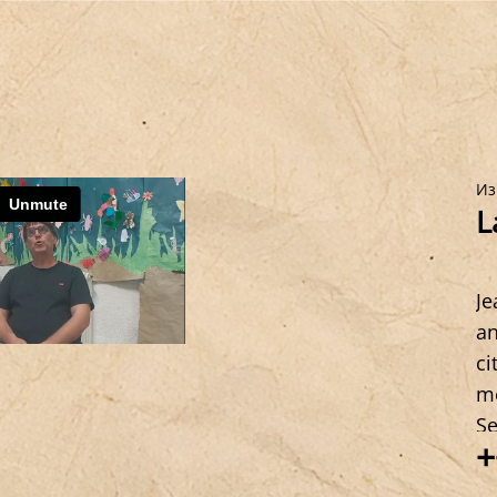
Из
L
Je
an
ci
me
Se
+
st
Co