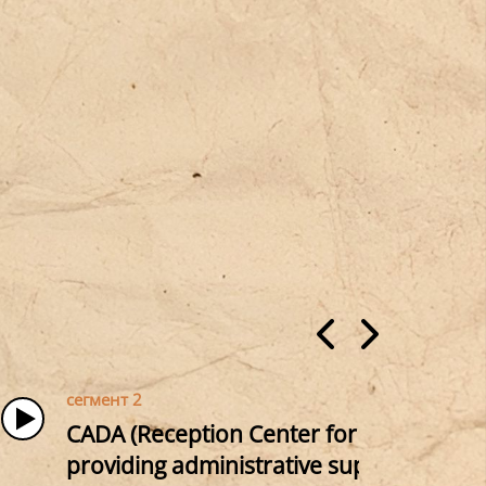
сегмент 2
CADA (Reception Center for Asylum Seeke
providing administrative support