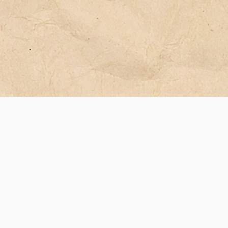
 са
юз или