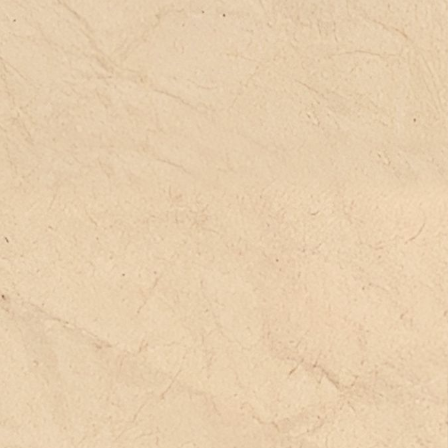
fe settings and concrete practices**.