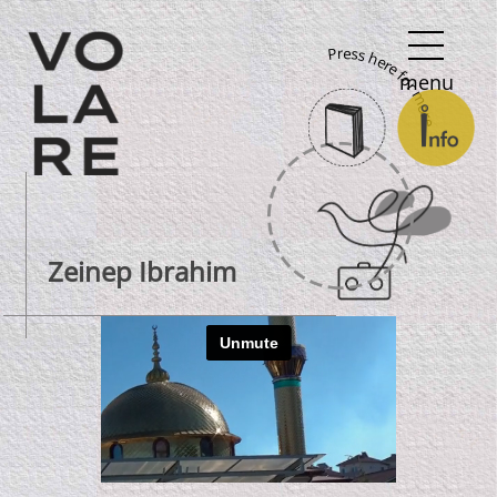
Main
Press here for more
Navigation
menu
Zeinep Ibrahim