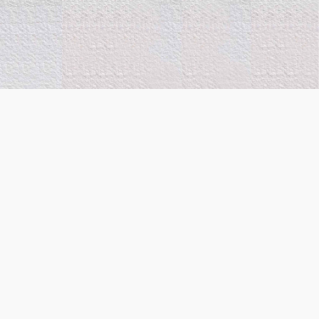
Co-Funded by the
European Union. Views and
opinions expressed are
however those of the
author(s) only and do not
necessarily reflect those of
the European Union or
European Innovation
Council and the Executive
Agency (State Scholarship
Foundation-IKY). Neither