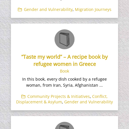
Gender and Vulnerability
,
Migration Journeys
“Taste my world” – A recipe book by
refugee women in Greece
Book
In this book, every dish cooked by a refugee
woman, from Iran, Syria, Afghanistan ...
Community Projects & Initiatives
,
Conflict,
Displacement & Asylum
,
Gender and Vulnerability