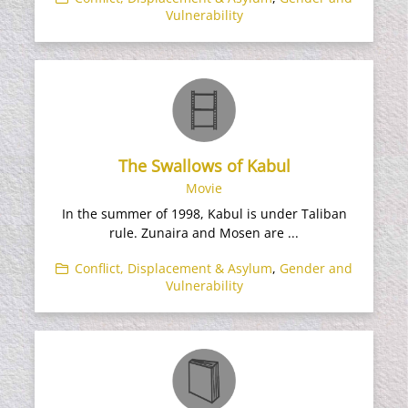
Vulnerability
The Swallows of Kabul
Movie
In the summer of 1998, Kabul is under Taliban
rule. Zunaira and Mosen are ...
Conflict, Displacement & Asylum
,
Gender and
Vulnerability