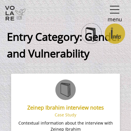
Main
menu
Navigation
Entry Category:
Gender
and Vulnerability
Zeinep Ibrahim interview notes
Case Study
Contextual information about the interview with
Zeinep Ibrahim