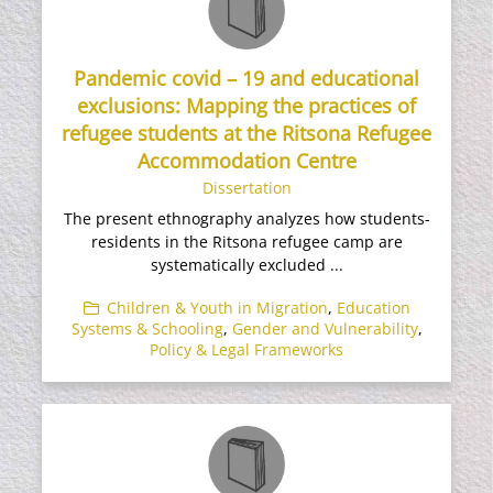
Pandemic covid – 19 and educational
exclusions: Mapping the practices of
refugee students at the Ritsona Refugee
Accommodation Centre
Dissertation
The present ethnography analyzes how students-
residents in the Ritsona refugee camp are
systematically excluded ...
Children & Youth in Migration
,
Education
Systems & Schooling
,
Gender and Vulnerability
,
Policy & Legal Frameworks