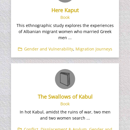
Here Kaput
Book
This ethnographic study explores the experiences
of Albanian migrant women who married Greek
men ...
Gender and Vulnerability
,
Migration Journeys
The Swallows of Kabul
Book
In hot Kabul, amidst the ruins of war, two men
and two women search ...
Conflict, Displacement & Asylum
,
Gender and