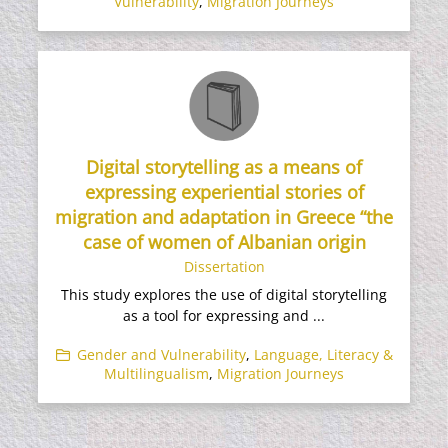
Vulnerability
,
Migration Journeys
Digital storytelling as a means of
expressing experiential stories of
migration and adaptation in Greece “the
case of women of Albanian origin
Dissertation
This study explores the use of digital storytelling
as a tool for expressing and ...
Gender and Vulnerability
,
Language, Literacy &
Multilingualism
,
Migration Journeys