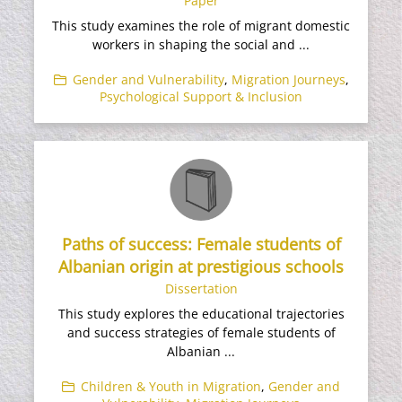
Paper
This study examines the role of migrant domestic
workers in shaping the social and ...
Gender and Vulnerability
,
Migration Journeys
,
Psychological Support & Inclusion
Paths of success: Female students of
Albanian origin at prestigious schools
Dissertation
This study explores the educational trajectories
and success strategies of female students of
Albanian ...
Children & Youth in Migration
,
Gender and