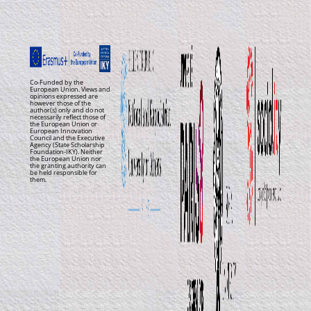
Co-Funded by the
European Union. Views and
opinions expressed are
however those of the
author(s) only and do not
necessarily reflect those of
the European Union or
European Innovation
Council and the Executive
Agency (State Scholarship
Foundation-IKY). Neither
the European Union nor
the granting authority can
be held responsible for
them.