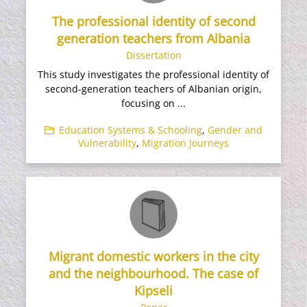
The professional identity of second
generation teachers from Albania
Dissertation
This study investigates the professional identity of
second-generation teachers of Albanian origin,
focusing on ...
Education Systems & Schooling
,
Gender and
Vulnerability
,
Migration Journeys
Migrant domestic workers in the city
and the neighbourhood. The case of
Kipseli