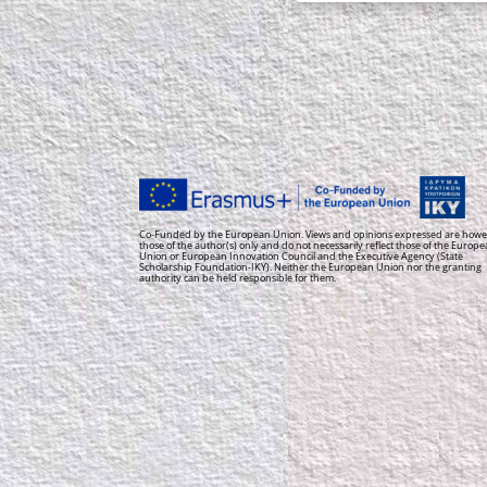
Co-Funded by the European Union. Views and opinions expressed are howe
those of the author(s) only and do not necessarily reflect those of the Europ
Union or European Innovation Council and the Executive Agency (State
Scholarship Foundation-IKY). Neither the European Union nor the granting
authority can be held responsible for them.