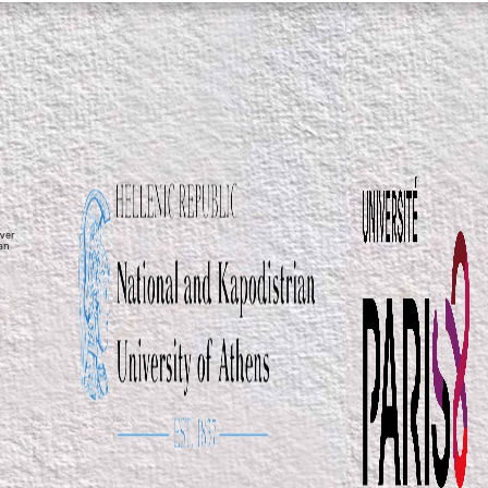
ver
ean