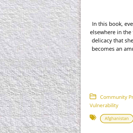
In this book, ev
elsewhere in the 
delicacy that s
becomes an amus
Community Proj
Vulnerability
Afghanistan