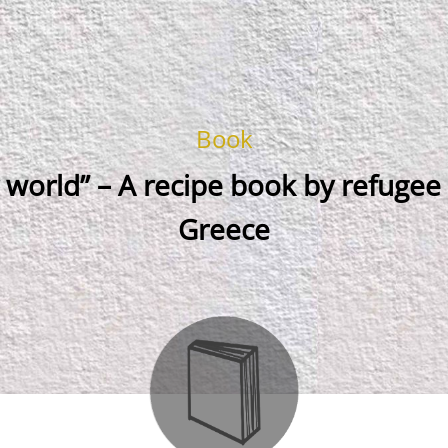
Book
 world” – A recipe book by refuge
Greece