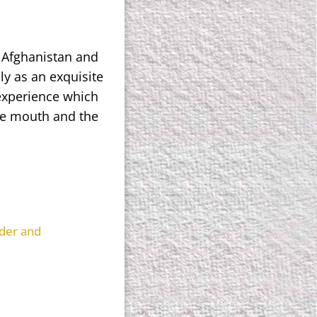
, Afghanistan and
ly as an exquisite
experience which
he mouth and the
der and