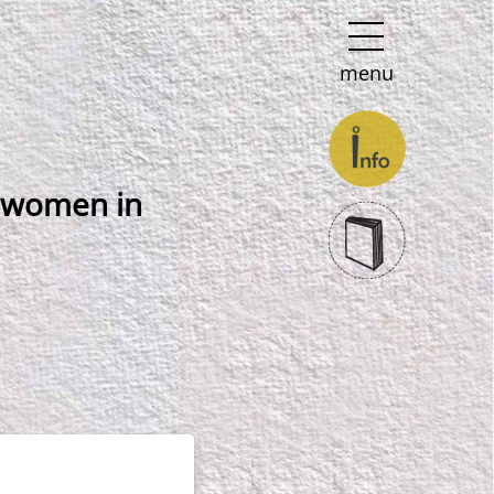
menu
e women in