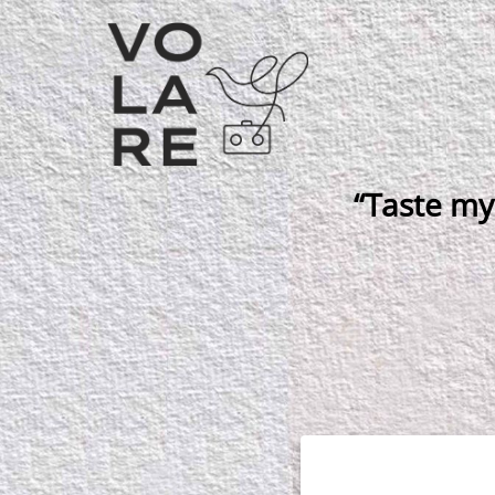
Main
Navigation
“Taste my