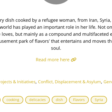
ery dish cooked by a refugee woman, from Iran, Syria
world has played an important role in her life. Not on
he loves, but mainly as a compound and multifaceted 
ement park of flavors’ that entertains and moves t
soul.
Read more here
,
,
ects & Initiatives
Conflict, Displacement & Asylum
Gen
cooking
delicacies
dish
Flavors
Syria