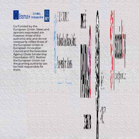
Co-Funded by the
European Union. Views and
opinions expressed are
however those of the
author(s) only and do not
necessarily reflect those of
the European Union or
European Innovation
Council and the Executive
Agency (State Scholarship
Foundation-IKY). Neither
the European Union nor
the granting authority can
be held responsible for
them.