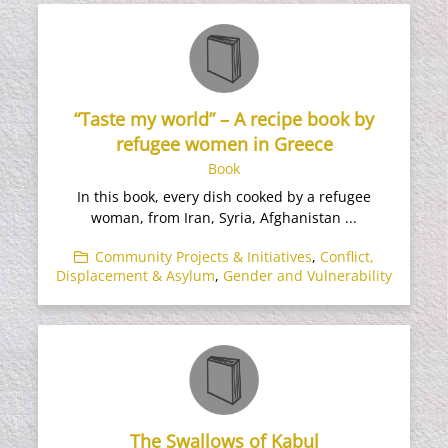
“Taste my world” – A recipe book by
refugee women in Greece
Book
In this book, every dish cooked by a refugee
woman, from Iran, Syria, Afghanistan ...
Community Projects & Initiatives
,
Conflict,
Displacement & Asylum
,
Gender and Vulnerability
The Swallows of Kabul