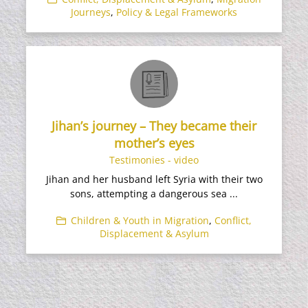
Journeys
,
Policy & Legal Frameworks
Jihan’s journey – They became their
mother’s eyes
Testimonies - video
Jihan and her husband left Syria with their two
sons, attempting a dangerous sea ...
Children & Youth in Migration
,
Conflict,
Displacement & Asylum