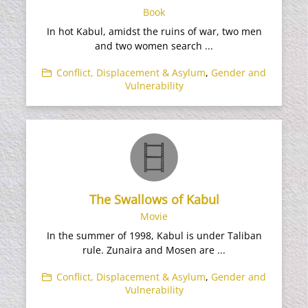
Book
In hot Kabul, amidst the ruins of war, two men
and two women search ...
Conflict, Displacement & Asylum
,
Gender and
Vulnerability
The Swallows of Kabul
Movie
In the summer of 1998, Kabul is under Taliban
rule. Zunaira and Mosen are ...
Conflict, Displacement & Asylum
,
Gender and
Vulnerability