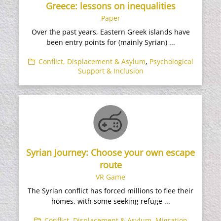
Greece: lessons on inequalities
Paper
Over the past years, Eastern Greek islands have
been entry points for (mainly Syrian) ...
Conflict, Displacement & Asylum
,
Psychological
Support & Inclusion
Syrian Journey: Choose your own escape
route
VR Game
The Syrian conflict has forced millions to flee their
homes, with some seeking refuge ...
Conflict, Displacement & Asylum
,
Migration