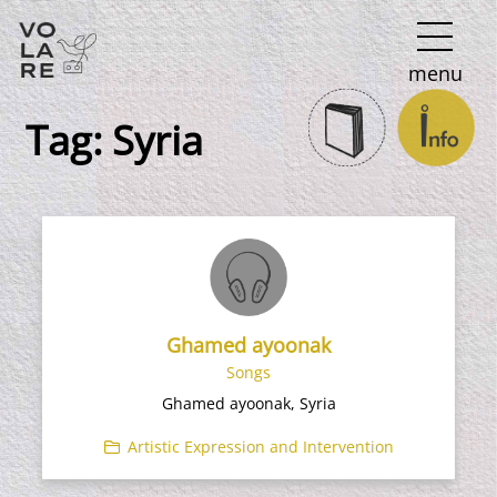
Main
menu
Navigation
Tag:
Syria
Ghamed ayoonak
Songs
Ghamed ayoonak, Syria
Artistic Expression and Intervention