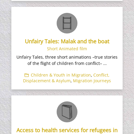
Unfairy Tales: Malak and the boat
Short Animated film
Unfairy Tales, three short animations –true stories
of the flight of children from conflict– ...
Children & Youth in Migration
,
Conflict,
Displacement & Asylum
,
Migration Journeys
Access to health services for refugees in