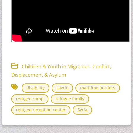
,
Children & Youth in Migration
Conflict,
Displacement & Asylum
disability
Lavrio
maritime borders
refugee camp
refugee family
refugee reception center
Syria