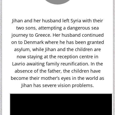
Jihan and her husband left Syria with their
two sons, attempting a dangerous sea
journey to Greece. Her husband continued
on to Denmark where he has been granted
asylum, while Jihan and the children are
now staying at the reception centre in
Lavrio awaiting family reunification. In the
absence of the father, the children have
become their mother’s eyes in the world as
Jihan has severe vision problems.