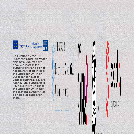
Co-Funded by the
European Union. Views and
opinions expressed are
however those of the
author(s) only and do not
necessarily reflect those of
the European Union or
European Innovation
Council and the Executive
Agency (State Scholarship
Foundation-IKY). Neither
the European Union nor
the granting authority can
be held responsible for
them.