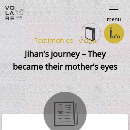
Main
menu
Navigation
Testimonies - video
Jihan’s journey – They
became their mother’s eyes