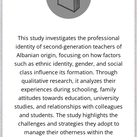
This study investigates the professional
identity of second-generation teachers of
Albanian origin, focusing on how factors
such as ethnic identity, gender, and social
class influence its formation. Through
qualitative research, it analyzes their
experiences during schooling, family
attitudes towards education, university
studies, and relationships with colleagues
and students. The study highlights the
challenges and strategies they adopt to
manage their otherness within the