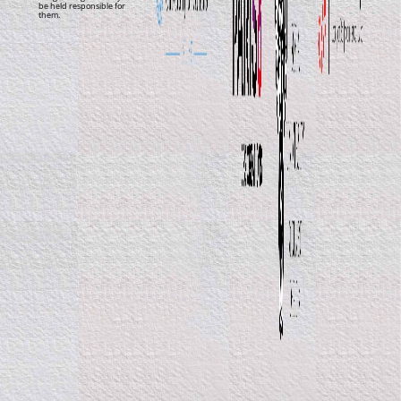
be held responsible for
them.