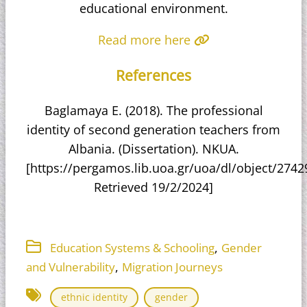
educational environment.​
Read more here
References
Baglamaya E. (2018). The professional
identity of second generation teachers from
Albania. (Dissertation). NKUA.
[https://pergamos.lib.uoa.gr/uoa/dl/object/27429
Retrieved 19/2/2024]
,
Education Systems & Schooling
Gender
,
and Vulnerability
Migration Journeys
ethnic identity
gender