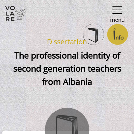
Main
menu
Navigation
Dissertation
The professional identity of
second generation teachers
from Albania