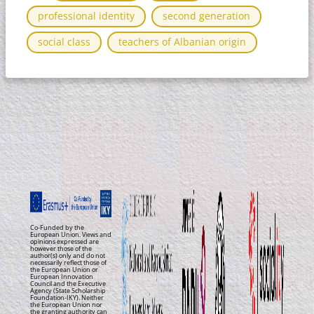
professional identity
second generation
social class​
teachers of Albanian origin
Co-Funded by the
European Union. Views and
opinions expressed are
however those of the
author(s) only and do not
necessarily reflect those of
the European Union or
European Innovation
Council and the Executive
Agency (State Scholarship
Foundation-IKY). Neither
the European Union nor
the granting authority can