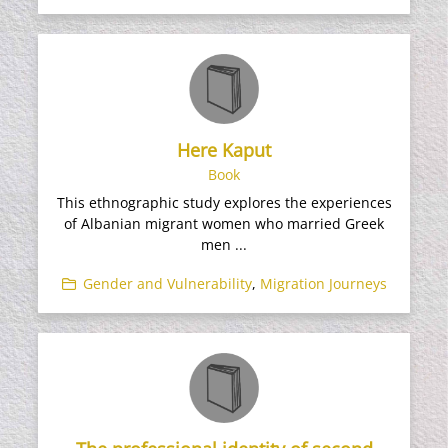
Here Kaput
Book
This ethnographic study explores the experiences
of Albanian migrant women who married Greek
men ...
Gender and Vulnerability
,
Migration Journeys