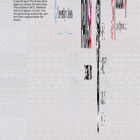
Council and the Executive
Agency (State Scholarship
Foundation-IKY). Neither
the European Union nor
the granting authority can
be held responsible for
them.