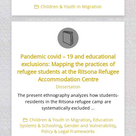
Children & Youth in Migration
Pandemic covid – 19 and educational
exclusions: Mapping the practices of
refugee students at the Ritsona Refugee
Accommodation Centre
Dissertation
The present ethnography analyzes how students-
residents in the Ritsona refugee camp are
systematically excluded ...
Children & Youth in Migration
,
Education
Systems & Schooling
,
Gender and Vulnerability
,
Policy & Legal Frameworks