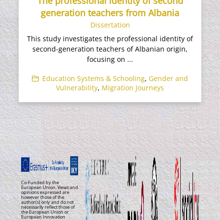
The professional identity of second
generation teachers from Albania
Dissertation
This study investigates the professional identity of
second-generation teachers of Albanian origin,
focusing on ...
Education Systems & Schooling
,
Gender and
Vulnerability
,
Migration Journeys
Co-Funded by the
European Union. Views and
opinions expressed are
however those of the
author(s) only and do not
necessarily reflect those of
the European Union or
European Innovation