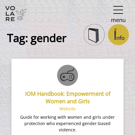
Main
menu
Navigation
Tag:
gender
IOM Handbook: Empowerment of
Women and Girls
Website
Guide for working with women and girls under
protection who experienced gender-based
violence.