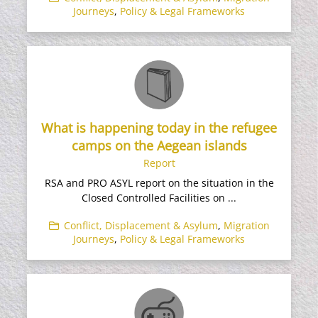
Journeys
,
Policy & Legal Frameworks
What is happening today in the refugee
camps on the Aegean islands
Report
RSA and PRO ASYL report on the situation in the
Closed Controlled Facilities on ...
Conflict, Displacement & Asylum
,
Migration
Journeys
,
Policy & Legal Frameworks