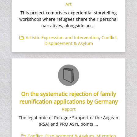
Art
This project comprises experiential storytelling
workshops where refugees share their personal
narratives, alongside an ...
Artistic Expression and Intervention
,
Conflict,
Displacement & Asylum
On the systematic rejection of family
reunification applications by Germany
Report
The legal note of Refugee Support of the Aegean
(RSA) and PRO ASYL points ...
Conflict, Displacement & Asylum
,
Migration