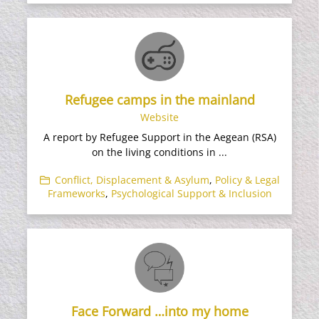
Refugee camps in the mainland
Website
A report by Refugee Support in the Aegean (RSA)
on the living conditions in ...
Conflict, Displacement & Asylum
,
Policy & Legal
Frameworks
,
Psychological Support & Inclusion
Face Forward …into my home