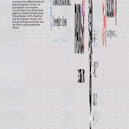
necessarily reflect those of
the European Union or
European Innovation
Council and the Executive
Agency (State Scholarship
Foundation-IKY). Neither
the European Union nor
the granting authority can
be held responsible for
them.