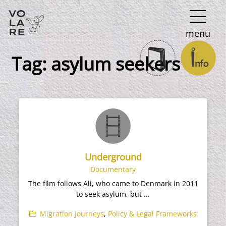
Main
menu
Navigation
Tag:
asylum seekers
Underground
Documentary
The film follows Ali, who came to Denmark in 2011
to seek asylum, but ...
Migration Journeys
,
Policy & Legal Frameworks