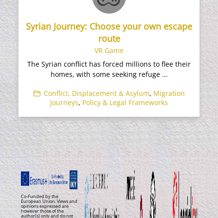
Syrian Journey: Choose your own escape
route
VR Game
The Syrian conflict has forced millions to flee their
homes, with some seeking refuge ...
Conflict, Displacement & Asylum
,
Migration
Journeys
,
Policy & Legal Frameworks
Co-Funded by the
European Union. Views and
opinions expressed are
however those of the
author(s) only and do not