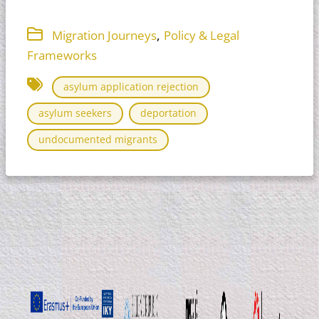
,
Migration Journeys
Policy & Legal
Frameworks
asylum application rejection
asylum seekers
deportation
undocumented migrants