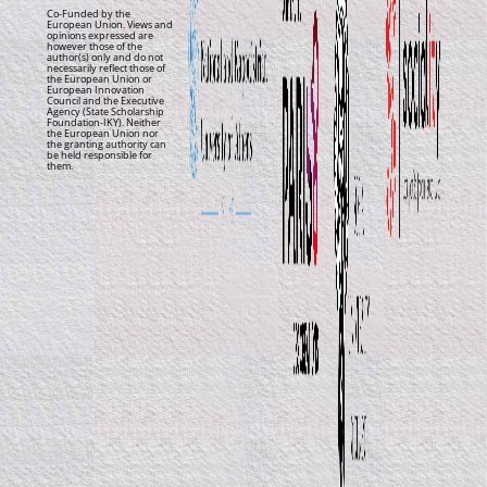
Co-Funded by the
European Union. Views and
opinions expressed are
however those of the
author(s) only and do not
necessarily reflect those of
the European Union or
European Innovation
Council and the Executive
Agency (State Scholarship
Foundation-IKY). Neither
the European Union nor
the granting authority can
be held responsible for
them.