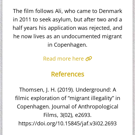
The film follows Ali, who came to Denmark
in 2011 to seek asylum, but after two and a
half years his application was rejected, and
he now lives as an undocumented migrant
in Copenhagen.
Read more here
References
Thomsen, J. H. (2019). Underground: A
filmic exploration of “migrant illegality” in
Copenhagen. Journal of Anthropological
Films, 3(02), e2693.
https://doi.org/10.15845/jaf.v3i02.2693