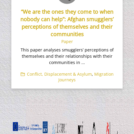
“We are the ones they come to when
nobody can help”: Afghan smugglers’
perceptions of themselves and their
communities
Paper
This paper analyses smugglers’ perceptions of
themselves and their relationships with their
communities in ...
Conflict, Displacement & Asylum
,
Migration
Journeys