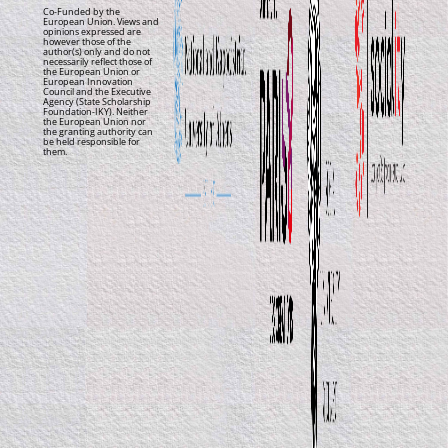
Co-Funded by the
European Union. Views and
opinions expressed are
however those of the
author(s) only and do not
necessarily reflect those of
the European Union or
European Innovation
Council and the Executive
Agency (State Scholarship
Foundation-IKY). Neither
the European Union nor
the granting authority can
be held responsible for
them.