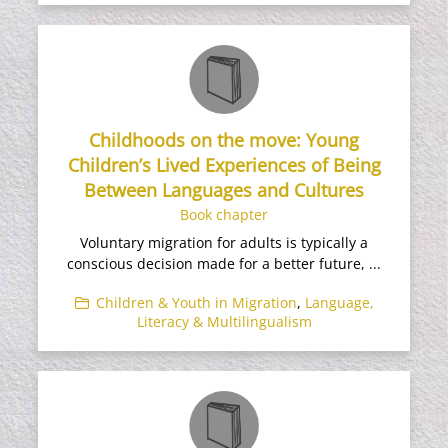
Childhoods on the move: Young
Children’s Lived Experiences of Being
Between Languages and Cultures
Book chapter
Voluntary migration for adults is typically a
conscious decision made for a better future, ...
Children & Youth in Migration
,
Language,
Literacy & Multilingualism