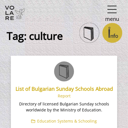
Main
menu
Navigation
Tag:
culture
List of Bulgarian Sunday Schools Abroad
Report
Directory of licensed Bulgarian Sunday schools
worldwide by the Ministry of Education.
Education Systems & Schooling