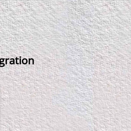
egration