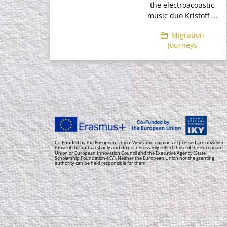
the electroacoustic
music duo Kristoff ...
Migration
Journeys
Co-Funded by the European Union. Views and opinions expressed are however
those of the author(s) only and do not necessarily reflect those of the European
Union or European Innovation Council and the Executive Agency (State
Scholarship Foundation-IKY). Neither the European Union nor the granting
authority can be held responsible for them.