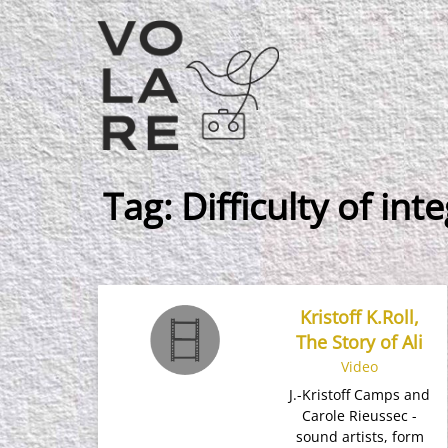
Main
Navigation
Tag:
Difficulty of int
Kristoff K.Roll,
The Story of Ali
Video
J.-Kristoff Camps and
Carole Rieussec -
sound artists​, form