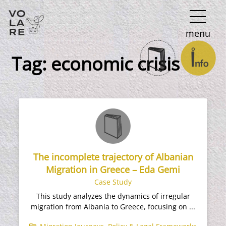
Main
menu
Navigation
Tag:
economic crisis
The incomplete trajectory of Albanian
Migration in Greece – Eda Gemi
Case Study
This study analyzes the dynamics of irregular
migration from Albania to Greece, focusing on ...