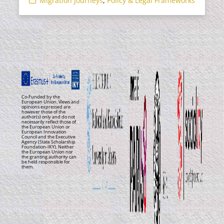
Migration Journeys
,
Policy & Legal Frameworks
Co-Funded by the
European Union. Views and
opinions expressed are
however those of the
author(s) only and do not
necessarily reflect those of
the European Union or
European Innovation
Council and the Executive
Agency (State Scholarship
Foundation-IKY). Neither
the European Union nor
the granting authority can
be held responsible for
them.