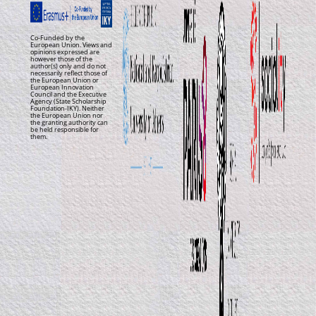
Co-Funded by the
European Union. Views and
opinions expressed are
however those of the
author(s) only and do not
necessarily reflect those of
the European Union or
European Innovation
Council and the Executive
Agency (State Scholarship
Foundation-IKY). Neither
the European Union nor
the granting authority can
be held responsible for
them.