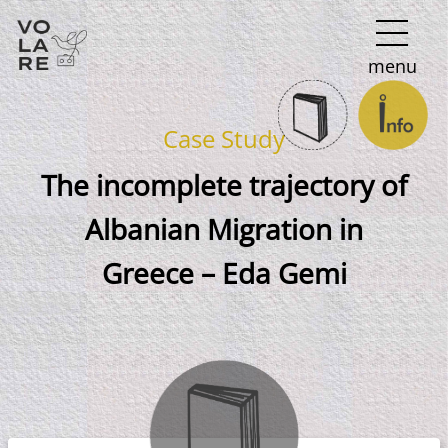
Main
menu
Navigation
Case Study
The incomplete trajectory of
Albanian Migration in
Greece – Eda Gemi