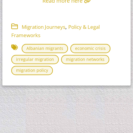
Read more here
,
Migration Journeys
Policy & Legal
Frameworks
Albanian migrants
economic crisis
irregular migration
migration networks
migration policy