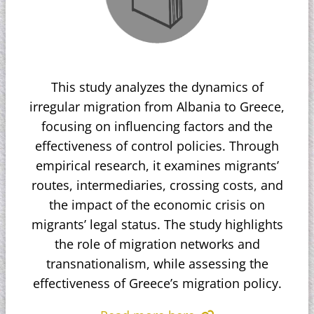
This study analyzes the dynamics of
irregular migration from Albania to Greece,
focusing on influencing factors and the
effectiveness of control policies. Through
empirical research, it examines migrants’
routes, intermediaries, crossing costs, and
the impact of the economic crisis on
migrants’ legal status. The study highlights
the role of migration networks and
transnationalism, while assessing the
effectiveness of Greece’s migration policy.