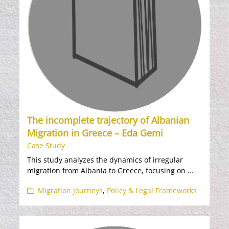
The incomplete trajectory of Albanian
Migration in Greece – Eda Gemi
Case Study
This study analyzes the dynamics of irregular
migration from Albania to Greece, focusing on ...
Migration Journeys
,
Policy & Legal Frameworks