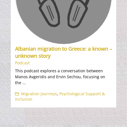
Albanian migration to Greece: a known –
unknown story
Podcast
This podcast explores a conversation between
Manos Avgeridis and Ervin Sechou, focusing on
the ...
Migration Journeys
,
Psychological Support &
Inclusion