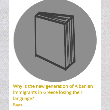
Why is the new generation of Albanian
immigrants in Greece losing their
language?
Paper