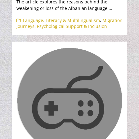
The article explores the reasons behind the
weakening or loss of the Albanian language ...
Language, Literacy & Multilingualism
,
Migration
Journeys
,
Psychological Support & Inclusion