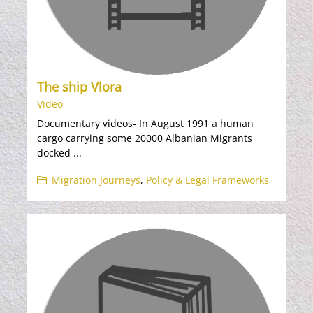
The ship Vlora
Video
Documentary videos- In August 1991 a human
cargo carrying some 20000 Albanian Migrants
docked ...
Migration Journeys
,
Policy & Legal Frameworks