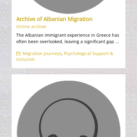
Archive of Albanian Migration
Online archive
The Albanian immigrant experience in Greece has
often been overlooked, leaving a significant gap ...
Migration Journeys
,
Psychological Support &
Inclusion