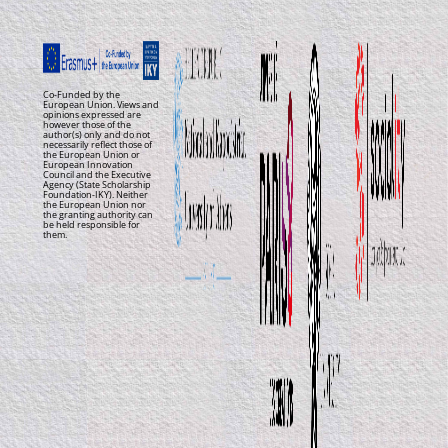
Co-Funded by the
European Union. Views and
opinions expressed are
however those of the
author(s) only and do not
necessarily reflect those of
the European Union or
European Innovation
Council and the Executive
Agency (State Scholarship
Foundation-IKY). Neither
the European Union nor
the granting authority can
be held responsible for
them.