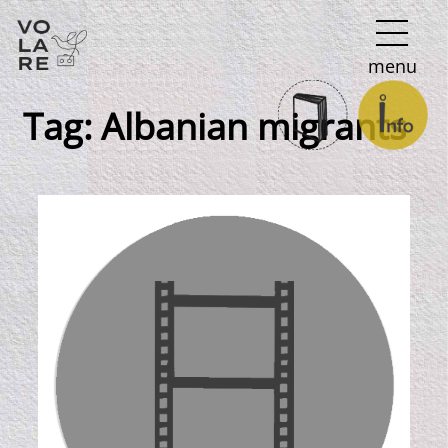
Main
menu
Navigation
Tag:
Albanian migrants