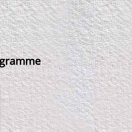
rogramme