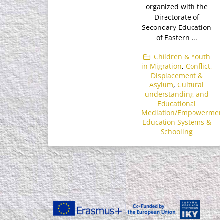
organized with the
Directorate of
Secondary Education
of Eastern ...
Children & Youth
in Migration
,
Conflict,
Displacement &
Asylum
,
Cultural
understanding and
Educational
Mediation/Empowerme
Education Systems &
Schooling