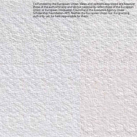
Co-Funded by the European Union. Views and opinions expressed are however
those of the author(s) only and do not necessarily reflect those of the European
Union or European Innovation Council and the Executive Agency (State
Scholarship Foundation-IKY). Neither the European Union nor the granting
authority can be held responsible for them.