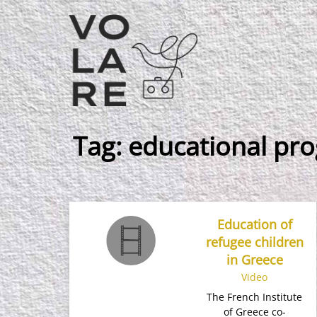
Main
Navigation
Tag:
educational p
Education of
refugee children
in Greece
Video
The French Institute
of Greece co-