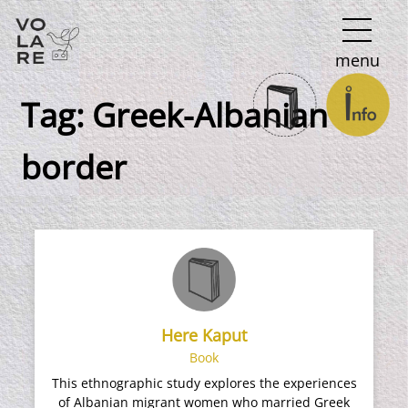
Main
menu
Navigation
Tag:
Greek-Albanian
border
Here Kaput
Book
This ethnographic study explores the experiences
of Albanian migrant women who married Greek