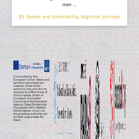
men ...
Gender and Vulnerability
,
Migration Journeys
Co-Funded by the
European Union. Views and
opinions expressed are
however those of the
author(s) only and do not
necessarily reflect those of
the European Union or
European Innovation
Council and the Executive
Agency (State Scholarship
Foundation-IKY). Neither
the European Union nor
the granting authority can
be held responsible for
them.