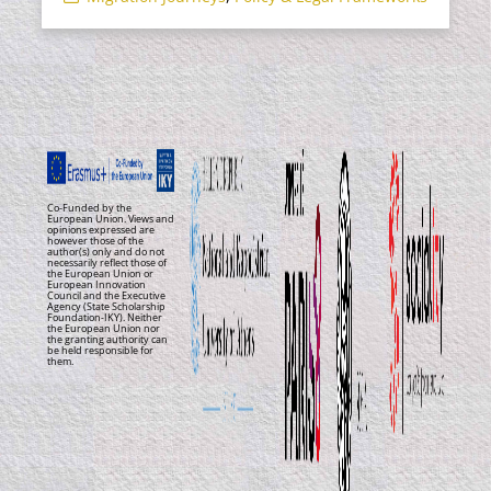
Co-Funded by the
European Union. Views and
opinions expressed are
however those of the
author(s) only and do not
necessarily reflect those of
the European Union or
European Innovation
Council and the Executive
Agency (State Scholarship
Foundation-IKY). Neither
the European Union nor
the granting authority can
be held responsible for
them.