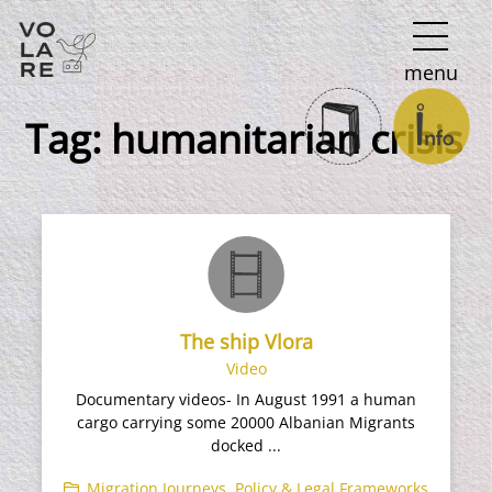
Main
menu
Navigation
Tag:
humanitarian crisis
The ship Vlora
Video
Documentary videos- In August 1991 a human
cargo carrying some 20000 Albanian Migrants
docked ...
Migration Journeys
,
Policy & Legal Frameworks