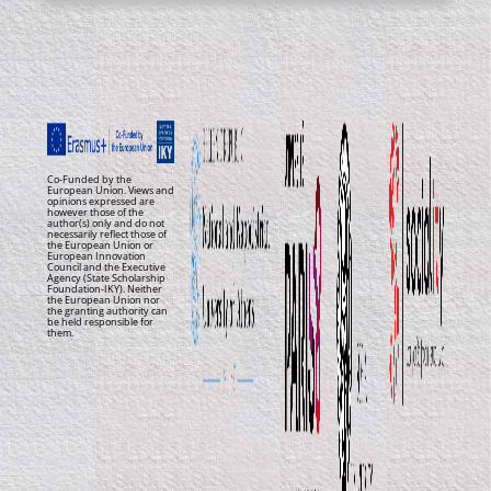
Co-Funded by the
European Union. Views and
opinions expressed are
however those of the
author(s) only and do not
necessarily reflect those of
the European Union or
European Innovation
Council and the Executive
Agency (State Scholarship
Foundation-IKY). Neither
the European Union nor
the granting authority can
be held responsible for
them.