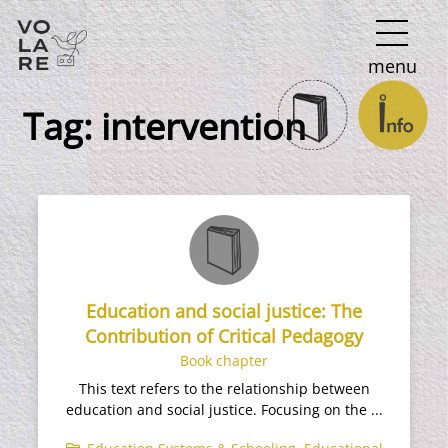
Main
menu
Navigation
Tag:
intervention
Education and social justice: The
Contribution of Critical Pedagogy
Book chapter
This text refers to the relationship between
education and social justice. Focusing on the ...