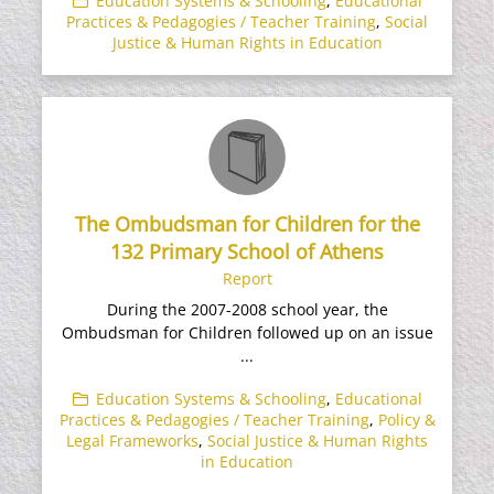
Education Systems & Schooling
,
Educational
Practices & Pedagogies / Teacher Training
,
Social
Justice & Human Rights in Education
The Ombudsman for Children for the
132 Primary School of Athens
Report
During the 2007-2008 school year, the
Ombudsman for Children followed up on an issue
...
Education Systems & Schooling
,
Educational
Practices & Pedagogies / Teacher Training
,
Policy &
Legal Frameworks
,
Social Justice & Human Rights
in Education