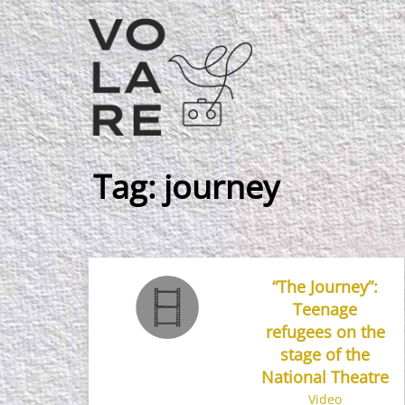
Main
Navigation
Tag:
journey
“The Journey”:
Teenage
refugees on the
stage of the
National Theatre
Video