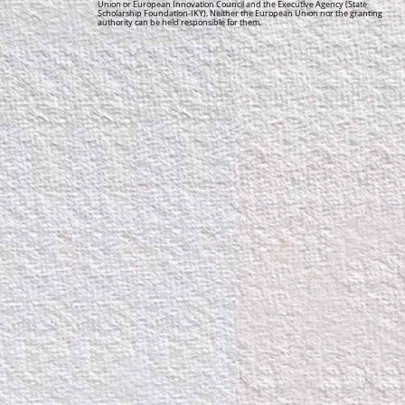
Union or European Innovation Council and the Executive Agency (State
Scholarship Foundation-IKY). Neither the European Union nor the granting
authority can be held responsible for them.