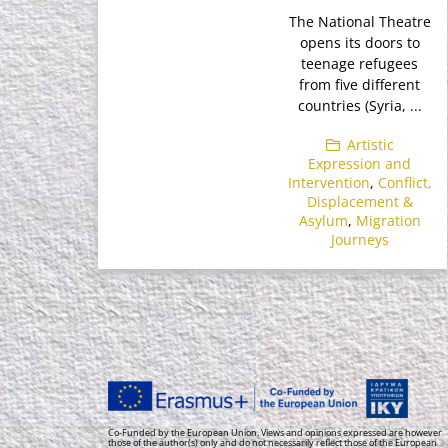
The National Theatre
opens its doors to
teenage refugees
from five different
countries (Syria, ...
Artistic
Expression and
Intervention
,
Conflict,
Displacement &
Asylum
,
Migration
Journeys
Co-Funded by the European Union. Views and opinions expressed are however
those of the author(s) only and do not necessarily reflect those of the European