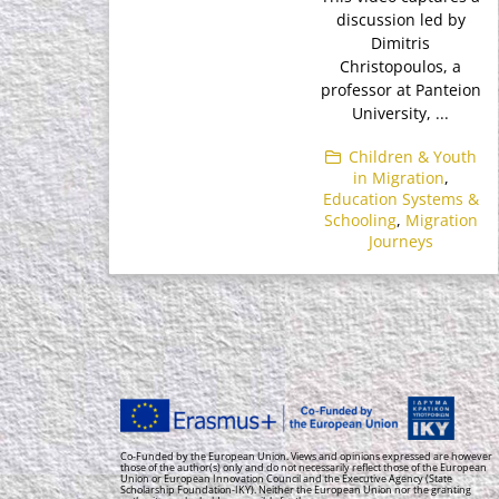
discussion led by
Dimitris
Christopoulos, a
professor at Panteion
University, ...
Children & Youth
in Migration
,
Education Systems &
Schooling
,
Migration
Journeys
Co-Funded by the European Union. Views and opinions expressed are however
those of the author(s) only and do not necessarily reflect those of the European
Union or European Innovation Council and the Executive Agency (State
Scholarship Foundation-IKY). Neither the European Union nor the granting