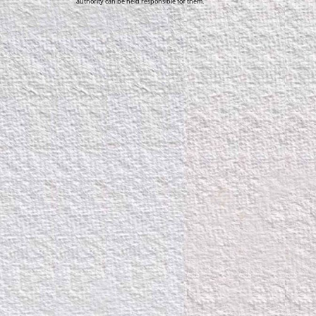
authority can be held responsible for them.