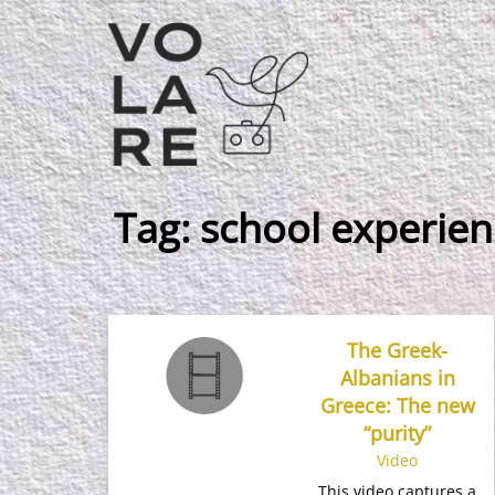
Main
Navigation
Tag:
school experien
The Greek-
Albanians in
Greece: The new
“purity”
Video
This video captures a