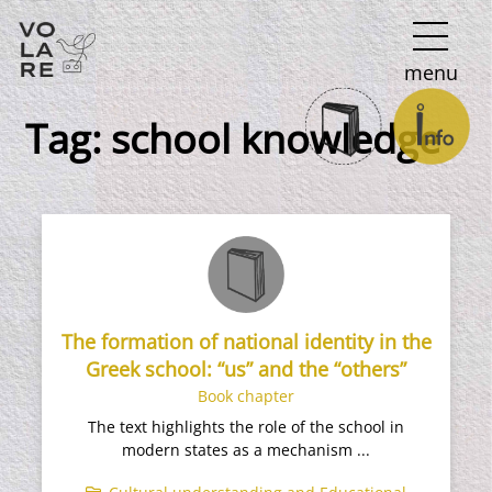
Main
menu
Navigation
Tag:
school knowledge
The formation of national identity in the
Greek school: “us” and the “others”
Book chapter
The text highlights the role of the school in
modern states as a mechanism ...