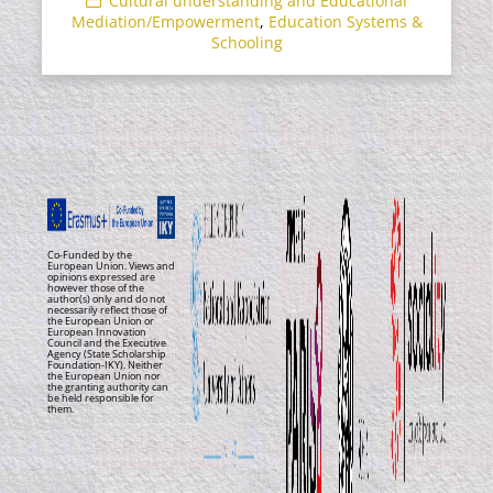
Cultural understanding and Educational
Mediation/Empowerment
,
Education Systems &
Schooling
Co-Funded by the
European Union. Views and
opinions expressed are
however those of the
author(s) only and do not
necessarily reflect those of
the European Union or
European Innovation
Council and the Executive
Agency (State Scholarship
Foundation-IKY). Neither
the European Union nor
the granting authority can
be held responsible for
them.