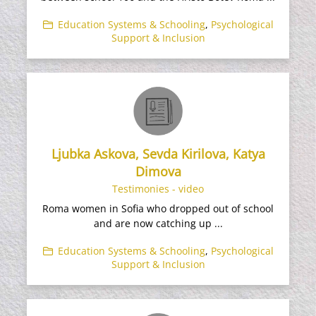
Education Systems & Schooling
,
Psychological
Support & Inclusion
Ljubka Askova, Sevda Kirilova, Katya
Dimova
Testimonies - video
Roma women in Sofia who dropped out of school
and are now catching up ...
Education Systems & Schooling
,
Psychological
Support & Inclusion