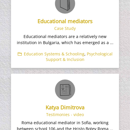
Educational mediators
Case Study
Educational mediators are a relatively new
institution in Bulgaria, which has emerged as a ...
Education Systems & Schooling
,
Psychological
Support & Inclusion
Katya Dimitrova
Testimonies - video
Roma educational mediator in Sofia, working
between school 106 and the Hristo Botev Roma ...