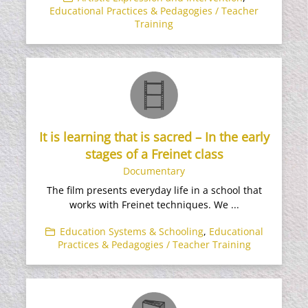
Educational Practices & Pedagogies / Teacher
Training
It is learning that is sacred – In the early
stages of a Freinet class
Documentary
The film presents everyday life in a school that
works with Freinet techniques. We ...
Education Systems & Schooling
,
Educational
Practices & Pedagogies / Teacher Training