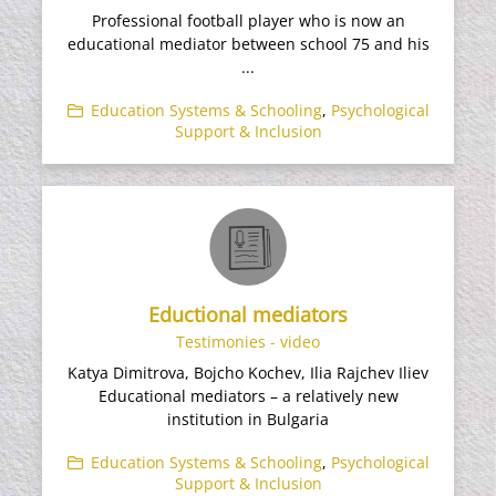
Professional football player who is now an
educational mediator between school 75 and his
...
Education Systems & Schooling
,
Psychological
Support & Inclusion
Eductional mediators
Testimonies - video
Katya Dimitrova, Bojcho Kochev, Ilia Rajchev Iliev
Educational mediators – a relatively new
institution in Bulgaria
Education Systems & Schooling
,
Psychological
Support & Inclusion