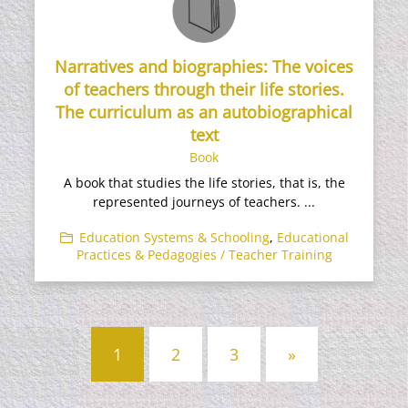
Narratives and biographies: The voices
of teachers through their life stories.
The curriculum as an autobiographical
text
Book
A book that studies the life stories, that is, the
represented journeys of teachers. ...
Education Systems & Schooling
,
Educational
Practices & Pedagogies / Teacher Training
Posts
1
2
3
»
navigation