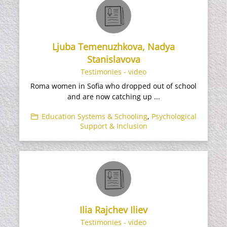
Ljuba Temenuzhkova, Nadya
Stanislavova
Testimonies - video
Roma women in Sofia who dropped out of school
and are now catching up ...
Education Systems & Schooling
,
Psychological
Support & Inclusion
Ilia Rajchev Iliev
Testimonies - video