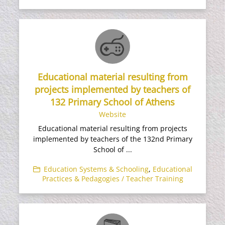
Educational material resulting from
projects implemented by teachers of
132 Primary School of Athens
Website
Educational material resulting from projects
implemented by teachers of the 132nd Primary
School of ...
Education Systems & Schooling
,
Educational
Practices & Pedagogies / Teacher Training