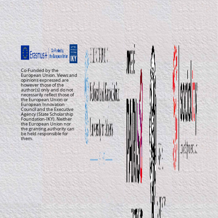
Co-Funded by the
European Union. Views and
opinions expressed are
however those of the
author(s) only and do not
necessarily reflect those of
the European Union or
European Innovation
Council and the Executive
Agency (State Scholarship
Foundation-IKY). Neither
the European Union nor
the granting authority can
be held responsible for
them.