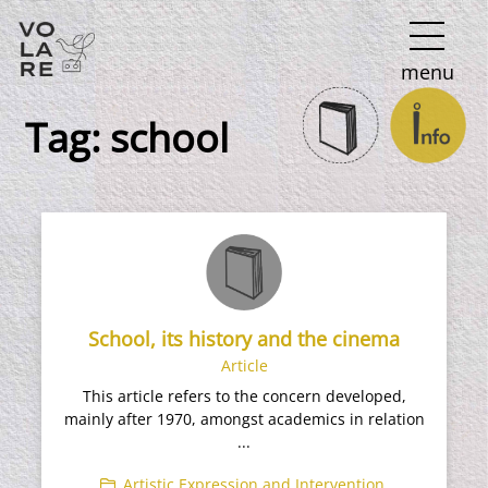
Main
menu
Navigation
Tag:
school
School, its history and the cinema
Article
This article refers to the concern developed,
mainly after 1970, amongst academics in relation
...
Artistic Expression and Intervention
,