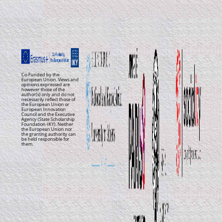
Co-Funded by the
European Union. Views and
opinions expressed are
however those of the
author(s) only and do not
necessarily reflect those of
the European Union or
European Innovation
Council and the Executive
Agency (State Scholarship
Foundation-IKY). Neither
the European Union nor
the granting authority can
be held responsible for
them.