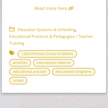
Read more here
,
Education Systems & Schooling
Educational Practices & Pedagogies / Teacher
Training
132nd Primary School of Athens
activities
educational material
educational practice
educational programs
school