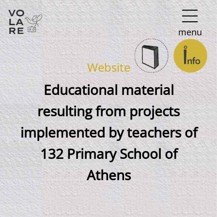
Main
menu
Navigation
Website
Educational material
resulting from projects
implemented by teachers of
132 Primary School of
Athens