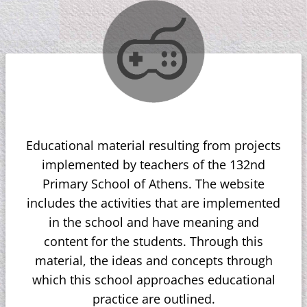
Educational material resulting from projects
implemented by teachers of the 132nd
Primary School of Athens. The website
includes the activities that are implemented
in the school and have meaning and
content for the students. Through this
material, the ideas and concepts through
which this school approaches educational
practice are outlined.