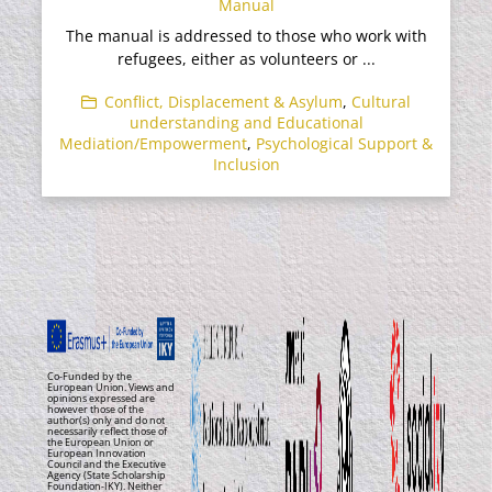
Manual
The manual is addressed to those who work with
refugees, either as volunteers or ...
Conflict, Displacement & Asylum
,
Cultural
understanding and Educational
Mediation/Empowerment
,
Psychological Support &
Inclusion
Co-Funded by the
European Union. Views and
opinions expressed are
however those of the
author(s) only and do not
necessarily reflect those of
the European Union or
European Innovation
Council and the Executive
Agency (State Scholarship
Foundation-IKY). Neither