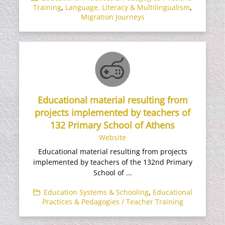
Training
,
Language, Literacy & Multilingualism
,
Migration Journeys
Educational material resulting from
projects implemented by teachers of
132 Primary School of Athens
Website
Educational material resulting from projects
implemented by teachers of the 132nd Primary
School of ...
Education Systems & Schooling
,
Educational
Practices & Pedagogies / Teacher Training