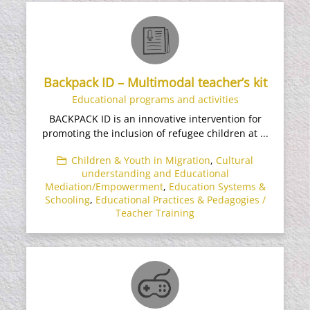
Backpack ID – Multimodal teacher’s kit
Educational programs and activities
BACKPACK ID is an innovative intervention for
promoting the inclusion of refugee children at ...
Children & Youth in Migration
,
Cultural
understanding and Educational
Mediation/Empowerment
,
Education Systems &
Schooling
,
Educational Practices & Pedagogies /
Teacher Training