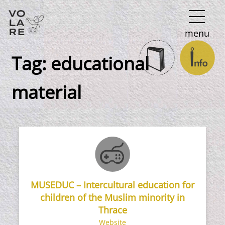
Main
menu
Navigation
Tag:
educational
material
MUSEDUC – Intercultural education for
children of the Muslim minority in
Thrace
Website