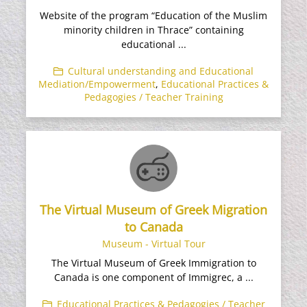
Website of the program “Education of the Muslim
minority children in Thrace” containing
educational ...
Cultural understanding and Educational
Mediation/Empowerment
,
Educational Practices &
Pedagogies / Teacher Training
The Virtual Museum of Greek Migration
to Canada
Museum - Virtual Tour
The Virtual Museum of Greek Immigration to
Canada is one component of Immigrec, a ...
Educational Practices & Pedagogies / Teacher