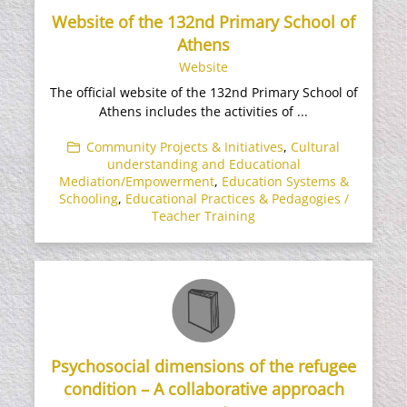
Website of the 132nd Primary School of
Athens
Website
The official website of the 132nd Primary School of
Athens includes the activities of ...
Community Projects & Initiatives
,
Cultural
understanding and Educational
Mediation/Empowerment
,
Education Systems &
Schooling
,
Educational Practices & Pedagogies /
Teacher Training
Psychosocial dimensions of the refugee
condition – A collaborative approach