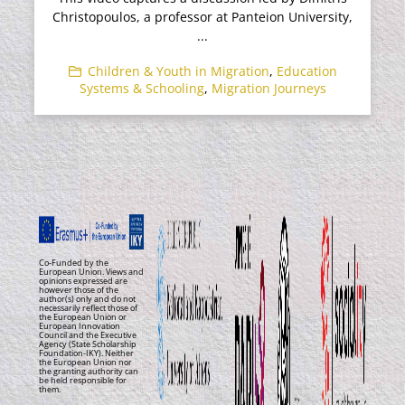
Christopoulos, a professor at Panteion University,
...
Children & Youth in Migration
,
Education
Systems & Schooling
,
Migration Journeys
Co-Funded by the
European Union. Views and
opinions expressed are
however those of the
author(s) only and do not
necessarily reflect those of
the European Union or
European Innovation
Council and the Executive
Agency (State Scholarship
Foundation-IKY). Neither
the European Union nor
the granting authority can
be held responsible for
them.