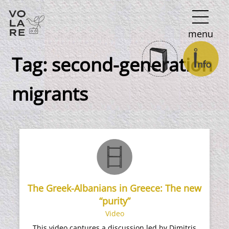
Main
menu
Navigation
Tag:
second-generation
migrants
The Greek-Albanians in Greece: The new
“purity”
Video
This video captures a discussion led by Dimitris