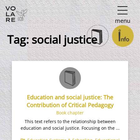
Main
menu
Navigation
Tag:
social justice
Education and social justice: The
Contribution of Critical Pedagogy
Book chapter
This text refers to the relationship between
education and social justice. Focusing on the ...