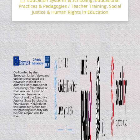
Education Systems & Schooling
,
Educational
Practices & Pedagogies / Teacher Training
,
Social
Justice & Human Rights in Education
Co-Funded by the
European Union. Views and
opinions expressed are
however those of the
author(s) only and do not
necessarily reflect those of
the European Union or
European Innovation
Council and the Executive
Agency (State Scholarship
Foundation-IKY). Neither
the European Union nor
the granting authority can
be held responsible for
them.