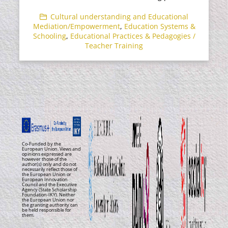
Cultural understanding and Educational
Mediation/Empowerment
,
Education Systems &
Schooling
,
Educational Practices & Pedagogies /
Teacher Training
Co-Funded by the
European Union. Views and
opinions expressed are
however those of the
author(s) only and do not
necessarily reflect those of
the European Union or
European Innovation
Council and the Executive
Agency (State Scholarship
Foundation-IKY). Neither
the European Union nor
the granting authority can
be held responsible for
them.