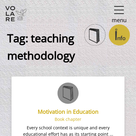
Main
menu
Navigation
Tag:
teaching
methodology
Motivation in Education
Book chapter
Every school context is unique and every
educational effort has as its starting point ...