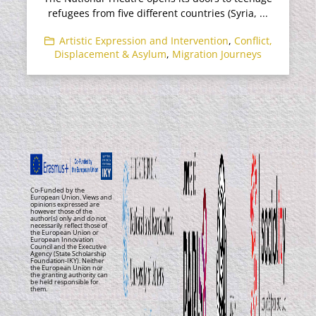
refugees from five different countries (Syria, ...
Artistic Expression and Intervention
,
Conflict,
Displacement & Asylum
,
Migration Journeys
Co-Funded by the
European Union. Views and
opinions expressed are
however those of the
author(s) only and do not
necessarily reflect those of
the European Union or
European Innovation
Council and the Executive
Agency (State Scholarship
Foundation-IKY). Neither
the European Union nor
the granting authority can
be held responsible for
them.