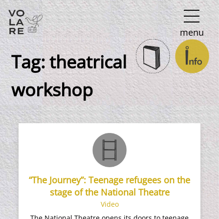
Main
menu
Navigation
Tag:
theatrical
workshop
“The Journey”: Teenage refugees on the
stage of the National Theatre
Video
The National Theatre opens its doors to teenage