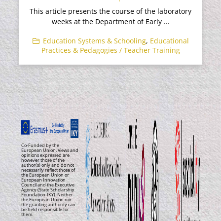
This article presents the course of the laboratory
weeks at the Department of Early ...
Education Systems & Schooling
,
Educational
Practices & Pedagogies / Teacher Training
Co-Funded by the
European Union. Views and
opinions expressed are
however those of the
author(s) only and do not
necessarily reflect those of
the European Union or
European Innovation
Council and the Executive
Agency (State Scholarship
Foundation-IKY). Neither
the European Union nor
the granting authority can
be held responsible for
them.