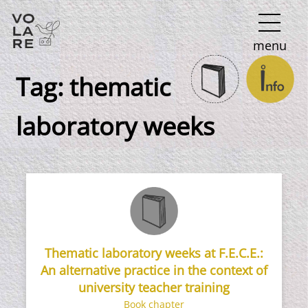
Main
menu
Navigation
Tag:
thematic
laboratory weeks
Thematic laboratory weeks at F.E.C.E.:
An alternative practice in the context of
university teacher training
Book chapter