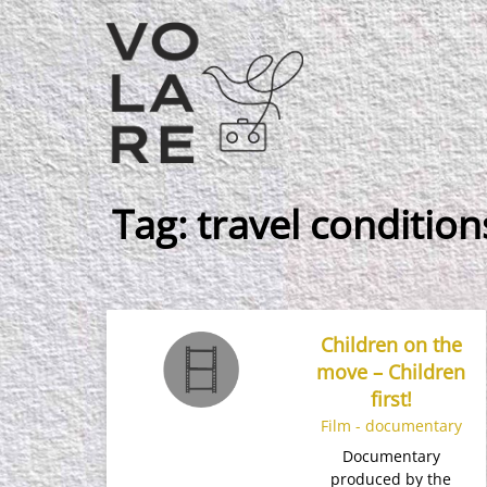
Main
Navigation
Tag:
travel condition
Children on the
move – Children
first!
Film - documentary
Documentary
produced by the