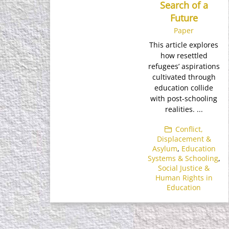
Search of a
Future
Paper
This article explores
how resettled
refugees’ aspirations
cultivated through
education collide
with post-schooling
realities. ...
Conflict,
Displacement &
Asylum
,
Education
Systems & Schooling
,
Social Justice &
Human Rights in
Education