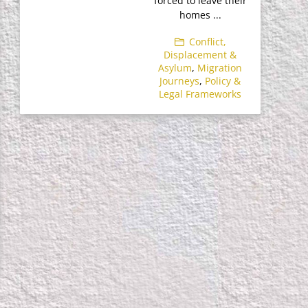
forced to leave their
homes ...
Conflict,
Displacement &
Asylum
,
Migration
Journeys
,
Policy &
Legal Frameworks