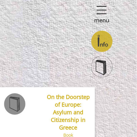
menu
On the Doorstep
of Europe:
Asylum and
Citizenship in
Greece
Book