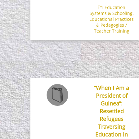
Education
Systems & Schooling
,
Educational Practices
& Pedagogies /
Teacher Training
“When I Am a
President of
Guinea”:
Resettled
Refugees
Traversing
Education in