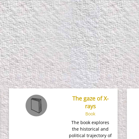
The gaze of X-
rays
Book
The book explores
the historical and
political trajectory of