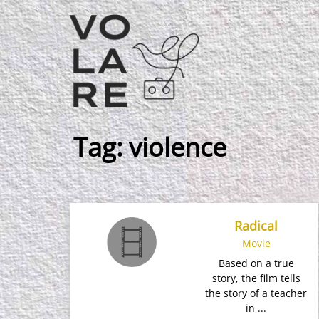
Main
Navigation
Tag:
violence
Radical
Movie
Based on a true
story, the film tells
the story of a teacher
in ...