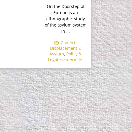
On the Doorstep of
Europe is an
ethnographic study
of the asylum system
in ...
Conflict,
Displacement &
Asylum
,
Policy &
Legal Frameworks