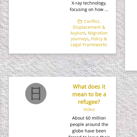
X-ray technology,
focusing on how ...
Conflict,
Displacement &
Asylum
,
Migration
Journeys
,
Policy &
Legal Frameworks
What does it
mean to be a
refugee?
Video
About 60 million
people around the
globe have been