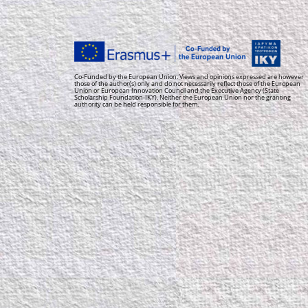
Co-Funded by the European Union. Views and opinions expressed are however
those of the author(s) only and do not necessarily reflect those of the European
Union or European Innovation Council and the Executive Agency (State
Scholarship Foundation-IKY). Neither the European Union nor the granting
authority can be held responsible for them.