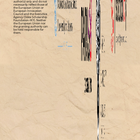
author(s) only and do not
necessarily reflect those of
the European Union or
European Innovation
Council and the Executive
Agency (State Scholarship
Foundation-IKY). Neither
the European Union nor
the granting authority can
be held responsible for
them.