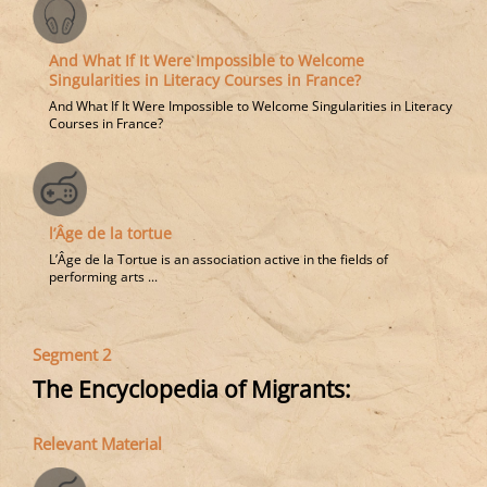
And What If It Were Impossible to Welcome
Singularities in Literacy Courses in France?
And What If It Were Impossible to Welcome Singularities in Literacy
Courses in France?
l’Âge de la tortue
L’Âge de la Tortue is an association active in the fields of
performing arts ...
Segment 2
The Encyclopedia of Migrants:
Relevant Material