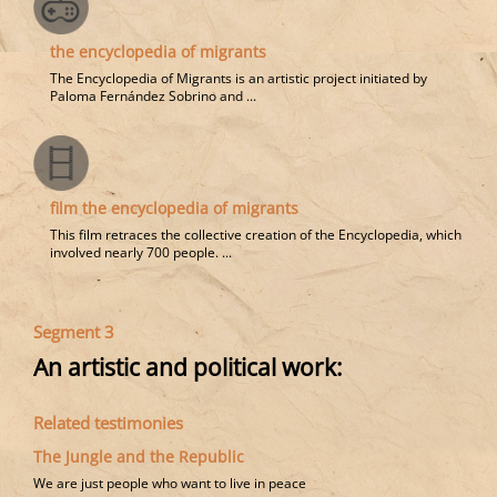
the encyclopedia of migrants
The Encyclopedia of Migrants is an artistic project initiated by
Paloma Fernández Sobrino and ...
film the encyclopedia of migrants
This film retraces the collective creation of the Encyclopedia, which
involved nearly 700 people. ...
Segment 3
An artistic and political work:
Related testimonies
The Jungle and the Republic
We are just people who want to live in peace