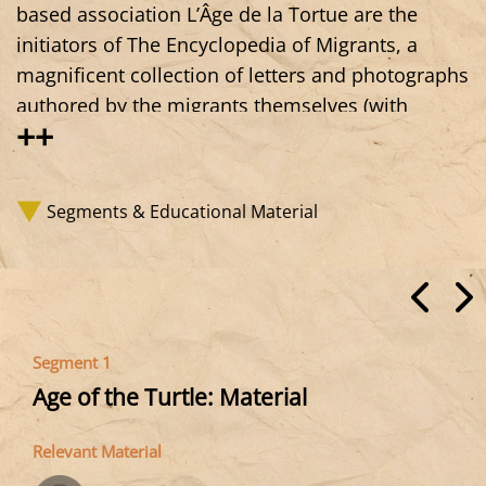
based association L’Âge de la Tortue are the
initiators of The Encyclopedia of Migrants, a
magnificent collection of letters and photographs
authored by the migrants themselves (with
++
support for translation and photography). Above
all, it shows that being in exile, in migration, is
not only about bringing suffering or problems,
Segments & Educational Material
but also—quite simply—a life, lives, desires,
ideas, creations. A wealth that is documented
through a project spanning the Atlantic coast of
Europe, from Gibraltar to Portugal, Spain, and
France, and which resonates with many of the
Segment 1
testimonies and initiatives we collect and
Age of the Turtle: Material
present.
Relevant Material