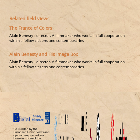
Related field views
The France of Colors
Alain Benesty - director​. A filmmaker who works in full cooperation
with his fellow citizens and contemporaries
Alain Benesty and His Image Box
Alain Benesty - director​. A filmmaker who works in full cooperation
with his fellow citizens and contemporaries
Co-Funded by the
European Union. Views and
opinions expressed are
however those of the