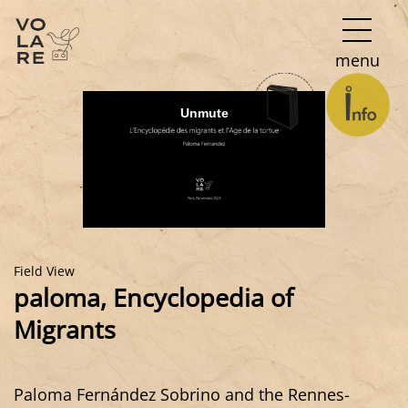
Main
menu
Navigation
Field View
paloma, Encyclopedia of
Migrants
Paloma Fernández Sobrino and the Rennes-